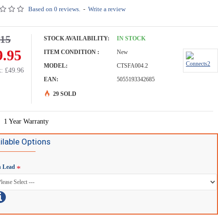
Based on 0 reviews.
-
Write a review
.15
STOCK AVAILABILITY:
IN STOCK
9.95
ITEM CONDITION :
New
MODEL:
CTSFA004.2
: £49.96
EAN:
5055193342685
29 SOLD
-16 %
1 Year Warranty
ilable Options
h Lead
cts2 Steering Wheel/Stalk Interface For Fiat Ducato - CTSFA019.2
Connects2 Steering Wheel/Stalk Interface For Vauxhall Combo - CTSFA004.2
£59.95
£71.15