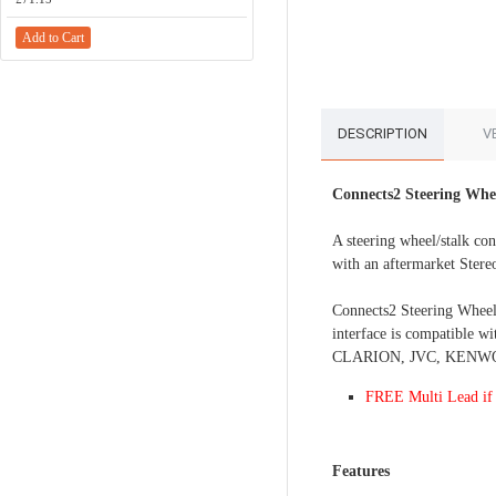
Add to Cart
Add to Cart
DESCRIPTION
V
Connects2 Steering Whe
A steering wheel/stalk con
with an aftermarket Stere
Connects2 Steering Wheel C
interface is compatible 
CLARION, JVC, KENWOOD
FREE Multi Lead if 
Features