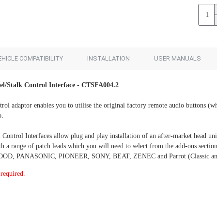
Add to Cart
Add to Cart
EHICLE COMPATIBILITY
INSTALLATION
USER MANUALS
el/Stalk Control Interface - CTSFA004.2
trol adaptor enables you to utilise the original factory remote audio buttons (wh
o.
ontrol Interfaces allow plug and play installation of an after-market head unit
with a range of patch leads which you will need to select from the add-ons 
, PANASONIC, PIONEER, SONY, BEAT, ZENEC and Parrot (Classic and S
required.