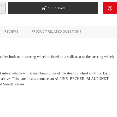
ADD TO CART
Add to Cart
REVIEWS
PRODUCT RELATED QUESTION?
ether built onto steering wheel or fitted on a stalk next to the steering wheel)
 into a vehicle whilst maintaining use of the steering wheel controls. Each
section above. This patch leads connects an ALPINE, BECKER, BLAUPUNKT,
mart) stereos.