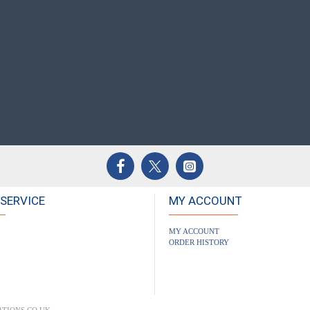
SERVICE
MY ACCOUNT
MY ACCOUNT
ORDER HISTORY