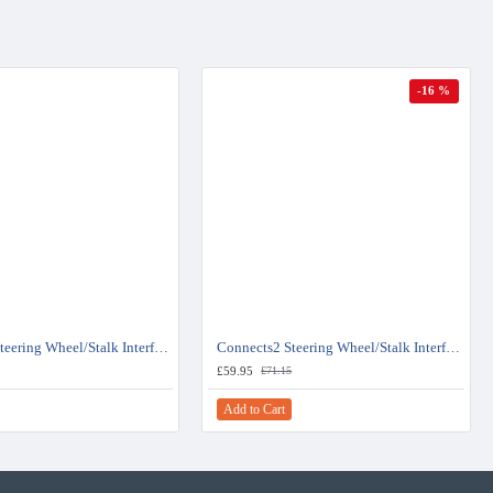
-16 %
Connects2 Steering Wheel/Stalk Interface For Fiat Ducato - CTSFA019.2
Connects2 Steering Wheel/Stalk Interface For Vauxhall Combo - CTSFA004.2
£59.95
£71.15
Add to Cart