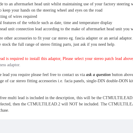
e to an aftermarket head unit whilst maintaining use of your factory steering 
o keep your hands on the steering wheel and eyes on the road
tting of wires required
l features of the vehicle such as date, time and temperature display
head unit connection lead according to the make of aftermarket head unit you wi
 other accessories to fit your car stereo eg. fascia adapter or an aerial adaptor.
stock the full range of stereo fitting parts, just ask if you need help.
ad is required to install this adaptor, Please select your stereo patch lead above
ness adaptor.
e lead you require please feel free to contact us via
ask a question
button above
nge of car stereo fitting accessories i.e. facia panels, single-DIN double-DON kit
 multi lead is included in the description, this will be the CTMULTILEAD.2.
cted, then the CTMULTILEAD.2 will NOT be included. The CTMULTILEAD.5 wil
chase.