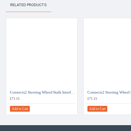
RELATED PRODUCTS
Connects2 Steering Wheel/Stalk Interface For Fiat - CTSFA007.2
£71.15
£71.15
Add to Cart
Add to Cart