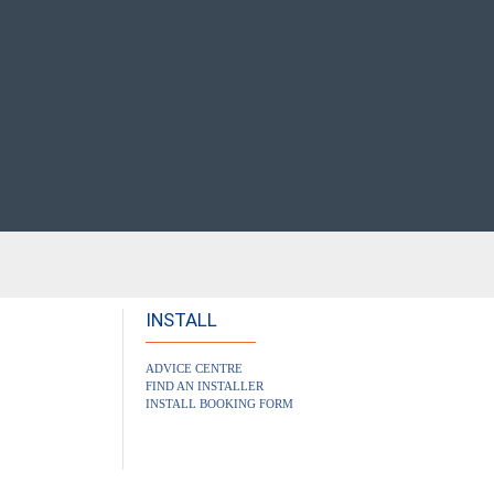
INSTALL
ADVICE CENTRE
FIND AN INSTALLER
INSTALL BOOKING FORM