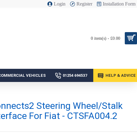
Login
Register
Installation Form
0 item(s) - £0.00
COMMERCIAL VEHICLES
01254 694537
HELP & ADVICE
nnects2 Steering Wheel/Stalk
terface For Fiat - CTSFA004.2