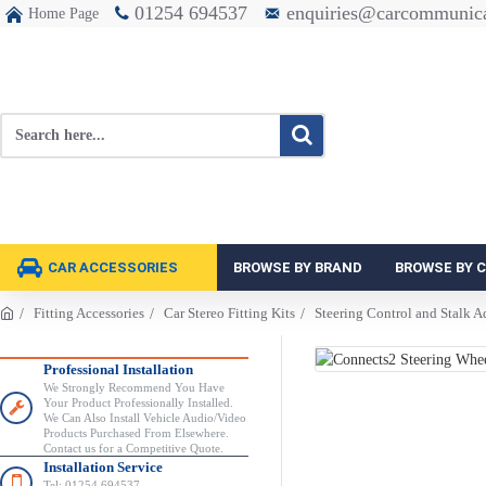
01254 694537
enquiries@carcommunica
Home Page
CAR ACCESSORIES
BROWSE BY BRAND
BROWSE BY 
Fitting Accessories
Car Stereo Fitting Kits
Steering Control and Stalk A
Professional Installation
We Strongly Recommend You Have
Your Product Professionally Installed.
We Can Also Install Vehicle Audio/Video
Products Purchased From Elsewhere.
Contact us for a Competitive Quote.
Installation Service
Tel: 01254 694537