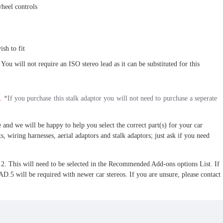
wheel controls
sh to fit
 You will not require an ISO stereo lead as it can be substituted for this
.
*If you purchase this stalk adaptor you will not need to purchase a seperate
 and we will be happy to help you select the correct part(s) for your car
s, wiring harnesses, aerial adaptors and stalk adaptors; just ask if you need
 This will need to be selected in the Recommended Add-ons options List. If
l be required with newer car stereos. If you are unsure, please contact