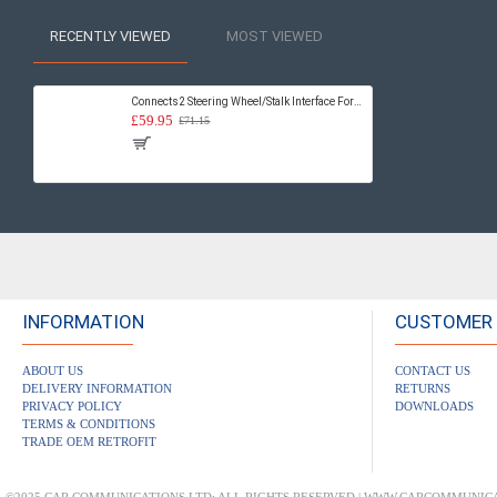
RECENTLY VIEWED
MOST VIEWED
Connects2 Steering Wheel/Stalk Interface For Fiat - CTSFA004.2
£59.95
£71.15
INFORMATION
CUSTOMER 
ABOUT US
CONTACT US
DELIVERY INFORMATION
RETURNS
PRIVACY POLICY
DOWNLOADS
TERMS & CONDITIONS
TRADE OEM RETROFIT