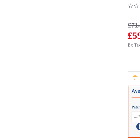
£71
£5
Ex Tax
Ava
Patc
CTSFA008.2
Connects2 Steering Wheel/Stalk Interface For Fiat Ducato - CTSFA015.2
Conne
£71.15
£84.95