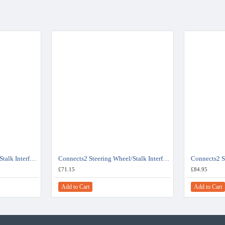
Connects2 Steering Wheel/Stalk Interface For Fiat - CTSFA008.2
Connects2 Steering Wheel/Stalk Interface For Fiat Ducato - CTSFA015.2
£71.15
£84.95
Add to Cart
Add to Cart