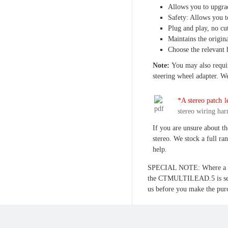
Allows you to upgrad
Safety: Allows you t
Plug and play, no cu
Maintains the origina
Choose the relevant 
Note:
You may also require
steering wheel adapter. We 
*A stereo patch le
stereo wiring har
If you are unsure about th
stereo. We stock a full ra
help.
SPECIAL NOTE: Where a free
the CTMULTILEAD.5 is sele
us before you make the pur