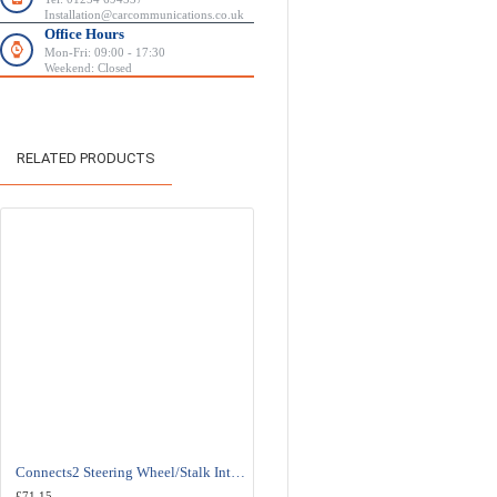
Installation@carcommunications.co.uk
Office Hours
Mon-Fri: 09:00 - 17:30
Weekend: Closed
RELATED PRODUCTS
Connects2 Steering Wheel/Stalk Interface For Fiat - CTSFA007.2
Connects2 Steering Wheel/Stalk Interface For Fiat - 
£71.15
£71.15