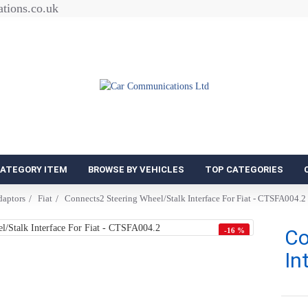
tions.co.uk
CATEGORY ITEM
BROWSE BY VEHICLES
TOP CATEGORIES
daptors
Fiat
Connects2 Steering Wheel/Stalk Interface For Fiat - CTSFA004.2
Co
-16 %
In