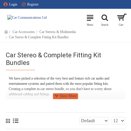
Login
Register
Car Accessories
Car Stereos & Multimedia
Car Stereo & Complete Fitting Kit Bundles
Car Stereo & Complete Fitting Kit
Bundles
We have picked a selection of the very best and feature rich car audio and
entertainment systems and paired them with the most popular fitting kits.
Creating a complete in-car stereo bundle, so you don't have to worry about
additional cabling and fittings.