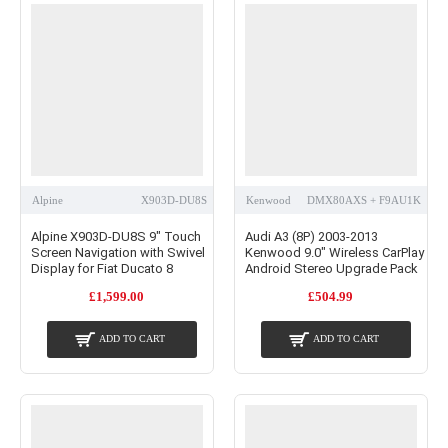
Alpine
X903D-DU8S
Kenwood
DMX80AXS + F9AU1K
Alpine X903D-DU8S 9" Touch
Audi A3 (8P) 2003-2013
Screen Navigation with Swivel
Kenwood 9.0" Wireless CarPlay
Display for Fiat Ducato 8
Android Stereo Upgrade Pack
£1,599.00
£504.99
ADD TO CART
ADD TO CART