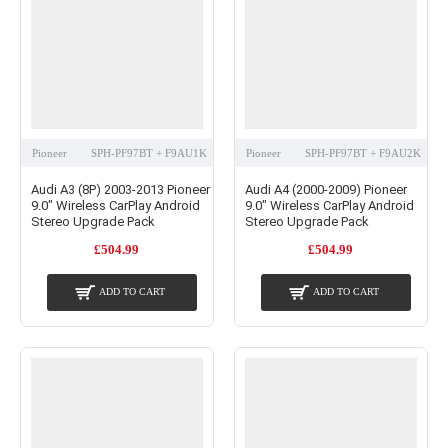
Pioneer
SPH-PF97BT + F9AU1K
Pioneer
SPH-PF97BT + F9AU2K
Audi A3 (8P) 2003-2013 Pioneer
Audi A4 (2000-2009) Pioneer
9.0" Wireless CarPlay Android
9.0" Wireless CarPlay Android
Stereo Upgrade Pack
Stereo Upgrade Pack
£504.99
£504.99
ADD TO CART
ADD TO CART