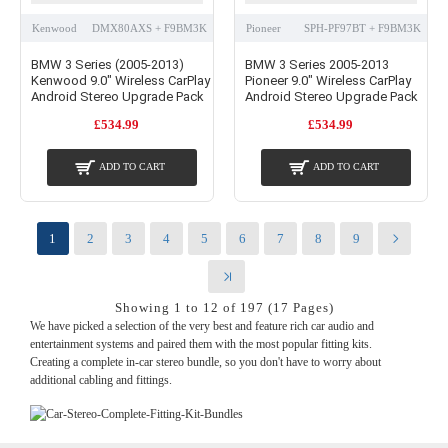
Kenwood
DMX80AXS + F9BM3K
Pioneer
SPH-PF97BT + F9BM3K
BMW 3 Series (2005-2013)
BMW 3 Series 2005-2013
Kenwood 9.0" Wireless CarPlay
Pioneer 9.0" Wireless CarPlay
Android Stereo Upgrade Pack
Android Stereo Upgrade Pack
£534.99
£534.99
ADD TO CART
ADD TO CART
1
2
3
4
5
6
7
8
9
Showing 1 to 12 of 197 (17 Pages)
We have picked a selection of the very best and feature rich car audio and
entertainment systems and paired them with the most popular fitting kits.
Creating a complete in-car stereo bundle, so you don't have to worry about
additional cabling and fittings.