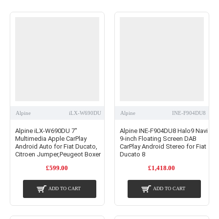
Alpine
iLX-W690DU
Alpine
INE-F904DU8
Alpine iLX-W690DU 7"
Alpine INE-F904DU8 Halo9 Navi
Multimedia Apple CarPlay
9-inch Floating Screen DAB
Android Auto for Fiat Ducato,
CarPlay Android Stereo for Fiat
Citroen Jumper,Peugeot Boxer
Ducato 8
£599.00
£1,418.00
ADD TO CART
ADD TO CART