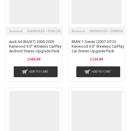
Kenwood
DMX80AXS + F9AU2K
Kenwood
DMX80AXS + F9BM2K
Audi A4 (B6/B7) 2000-2009
BMW 1 Series (2007-2013)
Kenwood 9.0" Wireless CarPlay
Kenwood 9.0" Wireless CarPlay
Android Stereo Upgrade Pack
Car Stereo Upgrade Pack
£504.99
£534.99
ADD TO CART
ADD TO CART