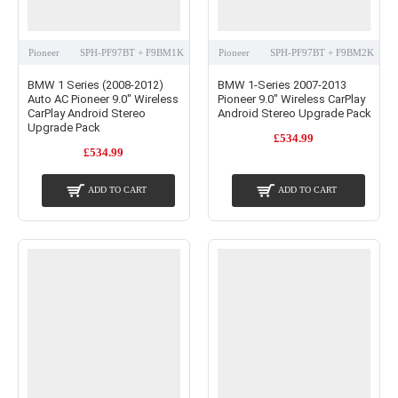
Pioneer
SPH-PF97BT + F9BM1K
Pioneer
SPH-PF97BT + F9BM2K
BMW 1 Series (2008-2012)
BMW 1-Series 2007-2013
Auto AC Pioneer 9.0" Wireless
Pioneer 9.0" Wireless CarPlay
CarPlay Android Stereo
Android Stereo Upgrade Pack
Upgrade Pack
£534.99
£534.99
ADD TO CART
ADD TO CART