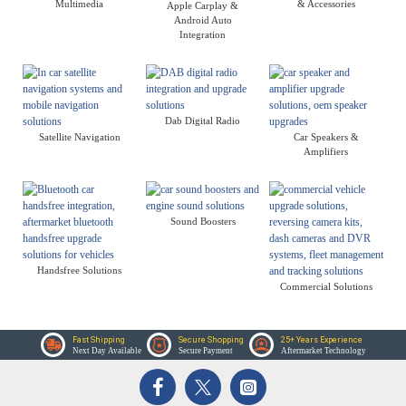
Multimedia
& Accessories
Apple Carplay &
Android Auto
Integration
Dab Digital Radio
Satellite Navigation
Car Speakers &
Amplifiers
Sound Boosters
Handsfree Solutions
Commercial Solutions
Fast Shipping
Secure Shopping
25+ Years Experience
Next Day Available
Secure Payment
Aftermarket Technology