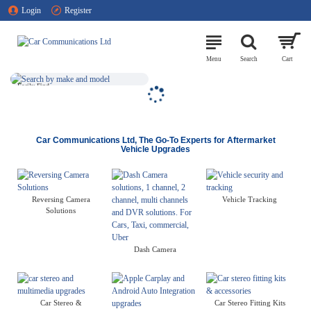
Car
Login
Register
Communications
Ltd
NATIONWIDE
FITTING &
INSTALLATION
SEARCH BY
SERVICE
MAKE AND
MODEL
Find An
Easily Find
Installer Near
Your Product
You
Car Communications Ltd, The Go-To Experts for Aftermarket
Vehicle Upgrades
Reversing Camera
Vehicle Tracking
Solutions
Dash Camera
Car Stereo &
Car Stereo Fitting Kits