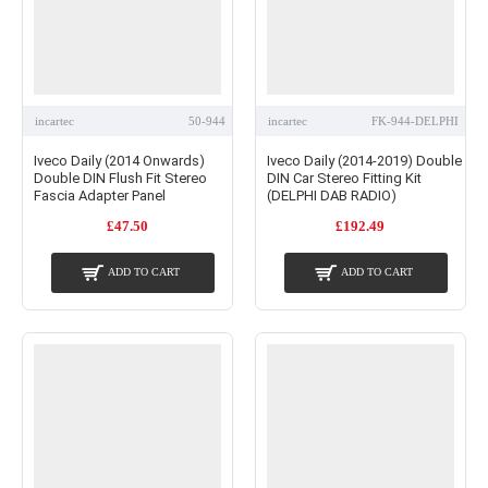
incartec
50-944
incartec
FK-944-DELPHI
Iveco Daily (2014 Onwards)
Iveco Daily (2014-2019) Double
Double DIN Flush Fit Stereo
DIN Car Stereo Fitting Kit
Fascia Adapter Panel
(DELPHI DAB RADIO)
£47.50
£192.49
ADD TO CART
ADD TO CART