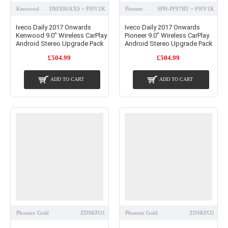
Kenwood
DMX80AXS + F9IV1K
Pioneer
SPH-PF97BT + F9IV1K
Iveco Daily 2017 Onwards
Iveco Daily 2017 Onwards
Kenwood 9.0" Wireless CarPlay
Pioneer 9.0" Wireless CarPlay
Android Stereo Upgrade Pack
Android Stereo Upgrade Pack
£504.99
£504.99
ADD TO CART
ADD TO CART
Phoenix Gold
ZDSKFO1
Phoenix Gold
ZDSKFO2