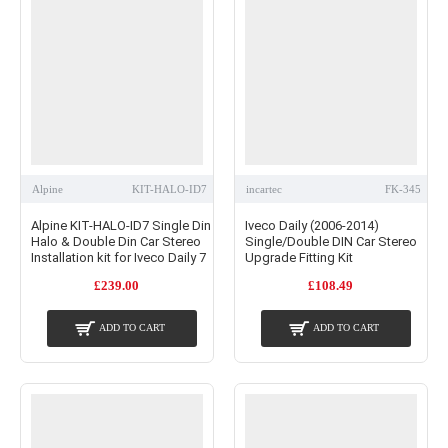
Alpine
KIT-HALO-ID7
incartec
FK-345
Alpine KIT-HALO-ID7 Single Din
Iveco Daily (2006-2014)
Halo & Double Din Car Stereo
Single/Double DIN Car Stereo
Installation kit for Iveco Daily 7
Upgrade Fitting Kit
£239.00
£108.49
ADD TO CART
ADD TO CART