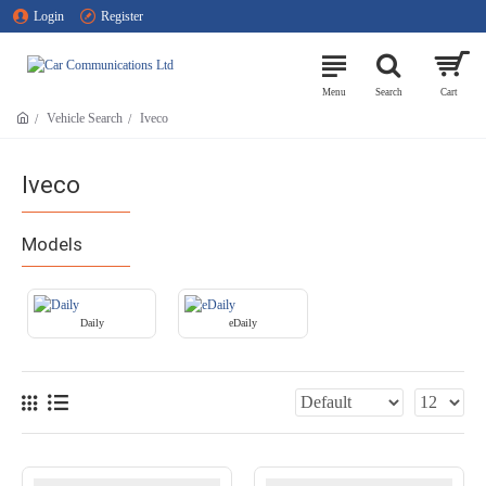
Login
Register
Vehicle Search
Iveco
Iveco
Models
Daily
eDaily