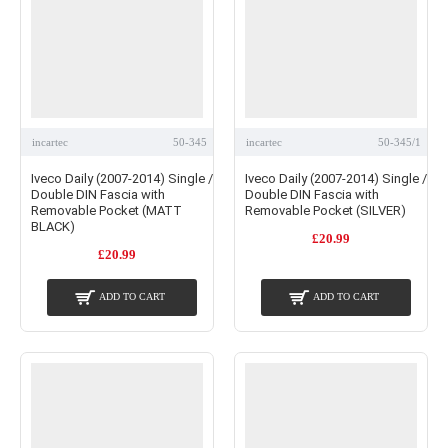
incartec
50-345
incartec
50-345/1
Iveco Daily (2007-2014) Single /
Iveco Daily (2007-2014) Single /
Double DIN Fascia with
Double DIN Fascia with
Removable Pocket (MATT
Removable Pocket (SILVER)
BLACK)
£20.99
£20.99
ADD TO CART
ADD TO CART