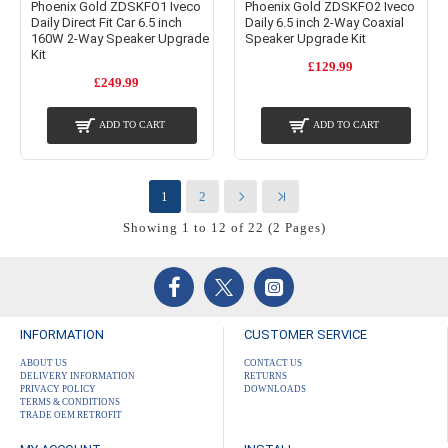
Phoenix Gold ZDSKFO1 Iveco
Phoenix Gold ZDSKFO2 Iveco
Daily Direct Fit Car 6.5 inch
Daily 6.5 inch 2-Way Coaxial
160W 2-Way Speaker Upgrade
Speaker Upgrade Kit
Kit
£129.99
£249.99
ADD TO CART
ADD TO CART
1
2
Showing 1 to 12 of 22 (2 Pages)
INFORMATION
CUSTOMER SERVICE
ABOUT US
CONTACT US
DELIVERY INFORMATION
RETURNS
PRIVACY POLICY
DOWNLOADS
TERMS & CONDITIONS
TRADE OEM RETROFIT