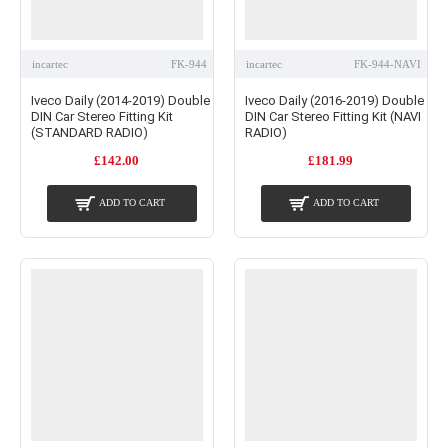
incartec
FK-944
incartec
FK-944-NAVI
Iveco Daily (2014-2019) Double
Iveco Daily (2016-2019) Double
DIN Car Stereo Fitting Kit
DIN Car Stereo Fitting Kit (NAVI
(STANDARD RADIO)
RADIO)
£142.00
£181.99
ADD TO CART
ADD TO CART