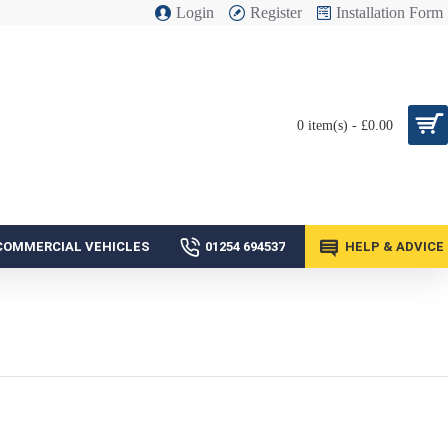
Login
Register
Installation Form
0 item(s) - £0.00
COMMERCIAL VEHICLES
01254 694537
HELP & ADVICE