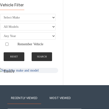
Vehicle Filter
Remember Vehicle
RESET
SEARCH
SEARCH BY
NATIONWIDE
MAKE AND
FITTING &
MODEL
INSTALLATION
SERVICE
Easily
Find An
Find Your
Installer
Product
Near You
RECENTLY VIEWED
MOST VIEWED