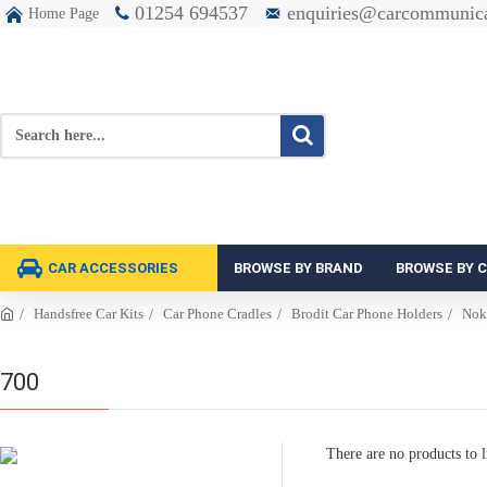
01254 694537
enquiries@carcommunica
Home Page
CAR ACCESSORIES
BROWSE BY BRAND
BROWSE BY 
Handsfree Car Kits
Car Phone Cradles
Brodit Car Phone Holders
Nok
700
There are no products to li