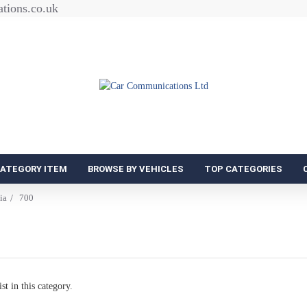
tions.co.uk
CATEGORY ITEM
BROWSE BY VEHICLES
TOP CATEGORIES
ia
700
st in this category.