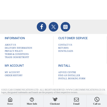
INFORMATION
CUSTOMER SERVICE
ABOUT US
CONTACT US
DELIVERY INFORMATION
RETURNS
PRIVACY POLICY
DOWNLOADS
TERMS & CONDITIONS
TRADE OEM RETROFIT
MY ACCOUNT
INSTALL
MY ACCOUNT
ADVICE CENTRE
ORDER HISTORY
FIND AN INSTALLER
INSTALL BOOKING FORM
©2025 CAR COMMUNICATIONS LTD: ALL RIGHTS RESERVED | WWW.CARCOMMUNICATIONS.CO.UK
logos, designated trademarks and brands are the property of their respective owners.
Home
More Info
Checkout
Email
Call us