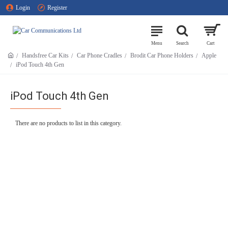
Login
Register
Handsfree Car Kits
Car Phone Cradles
Brodit Car Phone Holders
Apple
iPod Touch 4th Gen
iPod Touch 4th Gen
There are no products to list in this category.