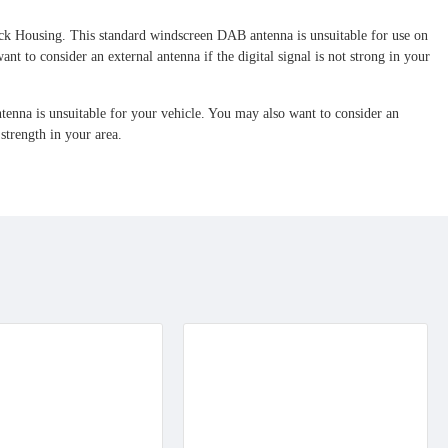
ck Housing. T
his standard windscreen DAB antenna is unsuitable for use on
to consider an external antenna if the digital signal is not strong in your
nna is unsuitable for your vehicle. You may also want to consider an
 strength in your area.