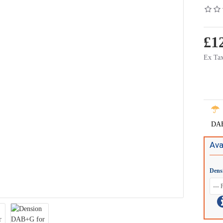
£1
Ex Tax
DAB 
Ava
Dens
iPhone 5 cradle for Gateway - IP5LCRU
iPhone 5 cradle for 
£59.99
£49.90