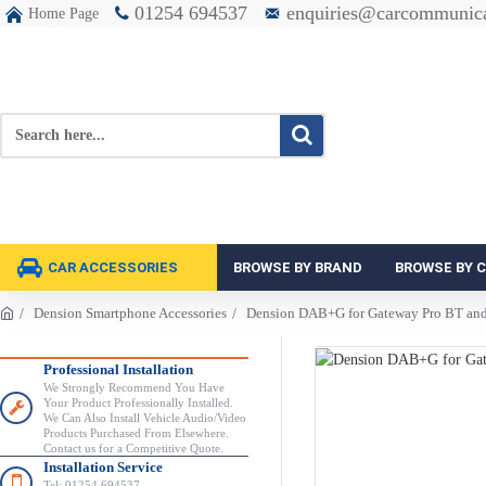
01254 694537
enquiries@carcommunica
Home Page
CAR ACCESSORIES
BROWSE BY BRAND
BROWSE BY 
Dension Smartphone Accessories
Dension DAB+G for Gateway Pro BT a
Professional Installation
We Strongly Recommend You Have
Your Product Professionally Installed.
We Can Also Install Vehicle Audio/Video
Products Purchased From Elsewhere.
Contact us for a Competitive Quote.
Installation Service
Tel: 01254 694537