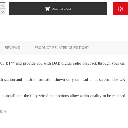
ADD TO CART
Add to Cart
REVIEWS
PRODUCT RELATED QUESTION?
00S BT** and provide you with DAB digital radio playback through your car
with station and music information shown on your head unit's screen. The UK
to install and the fully wired connections allow audio quality to be retained
500S