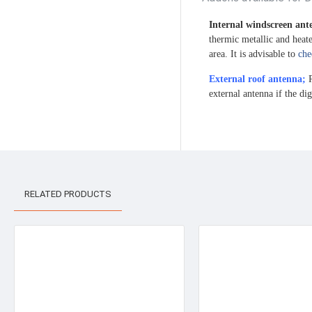
Internal windscreen an
thermic metallic and heat
area. It is advisable to
che
External roof antenna;
R
external antenna if the dig
RELATED PRODUCTS