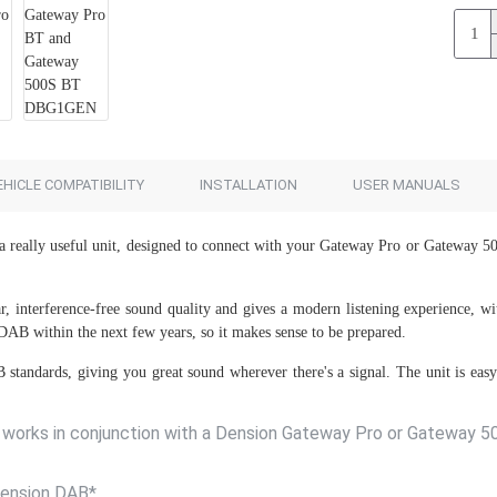
Add to Cart
Add to Cart
EHICLE COMPATIBILITY
INSTALLATION
USER MANUALS
 really useful unit, designed to connect with your Gateway Pro or Gateway 5
, interference-free sound quality and gives a modern listening experience, 
 DAB within the next few years, so it makes sense to be prepared.
 standards, giving you great sound wherever there's a signal. The unit is easy 
y works in conjunction with a Dension Gateway Pro or Gateway 
Dension DAB*