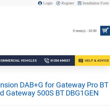
Login
Register
Installation Form
0 item(s) - £0.00
COMMERCIAL VEHICLES
01254 694537
HELP & ADVICE
nsion DAB+G for Gateway Pro BT
d Gateway 500S BT DBG1GEN