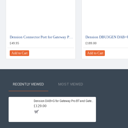
Dension Connector Port for Gateway Pro BT - EXT1CP2
£49.95
£189.00
Add to Cart
Add to Cart
RECENTLY VIEWED
MOST VIEWED
Dension DAB+G for Gateway Pro BT and Gateway 500S BT DBG1GEN
£129.00