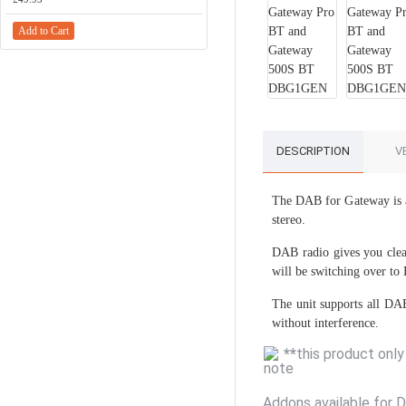
Add to Cart
Add to Cart
DESCRIPTION
V
The DAB for Gateway is a
stereo.
DAB radio gives you clear
will be switching over to
The unit supports all DAB
without interference.
**
this product onl
Addons available for 