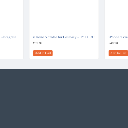
Dension DBU3GEN DAB+U-Integrated USB DAB Radio Receiver Digital Tuner
iPhone 5 cradle for Gateway - IP5LCRU
iPhone 5 cr
£59.99
£49.90
Add to Cart
Add to Cart