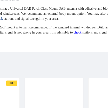
tenna;
. Universal DAB Patch Glass Mount DAB antenna with adhesive and blo
ed windscreens.
We recommend an external body mount option. You may also want 
ck
stations and signal strength in your area.
oof mount antenna. Recommended if the standard internal windscreen DAB ante
ital signal is not strong in your area. It is advisable to
check
stations and signal
HOT