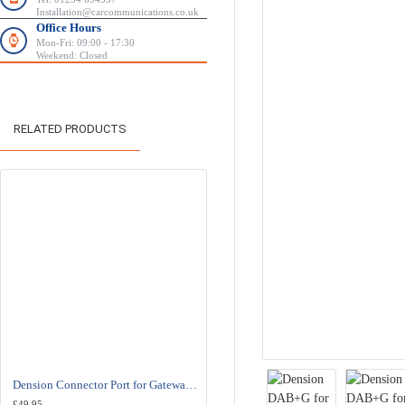
Installation@carcommunications.co.uk
Office Hours
Mon-Fri: 09:00 - 17:30
Weekend: Closed
RELATED PRODUCTS
HOT
Dension Connector Port for Gateway Pro BT - EXT1CP2
Dension DBU3GEN DAB+U-Integrated USB DAB Radio Receiver Digital Tuner
£49.95
£189.00