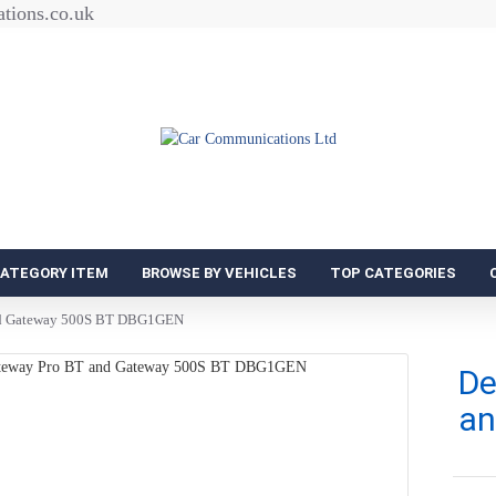
tions.co.uk
CATEGORY ITEM
BROWSE BY VEHICLES
TOP CATEGORIES
nd Gateway 500S BT DBG1GEN
De
an