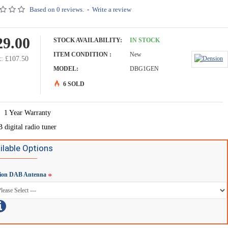
Based on 0 reviews.
-
Write a review
29.00
STOCK AVAILABILITY:
IN STOCK
ITEM CONDITION :
New
: £107.50
MODEL:
DBG1GEN
6 SOLD
1 Year Warranty
digital radio tuner
ilable Options
ion DAB Antenna
Gateway - IP5LCRP
Dension iPhone 6 cradle for Gateway - IP6LCRP
£49.90