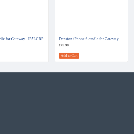
adle for Gateway - IP5LCRP
Dension iPhone 6 cradle for Gateway - IP6LCRP
£49.90
Add to Cart