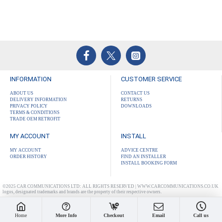
INFORMATION
CUSTOMER SERVICE
ABOUT US
CONTACT US
DELIVERY INFORMATION
RETURNS
PRIVACY POLICY
DOWNLOADS
TERMS & CONDITIONS
TRADE OEM RETROFIT
MY ACCOUNT
INSTALL
MY ACCOUNT
ADVICE CENTRE
ORDER HISTORY
FIND AN INSTALLER
INSTALL BOOKING FORM
©2025 CAR COMMUNICATIONS LTD: ALL RIGHTS RESERVED | WWW.CARCOMMUNICATIONS.CO.UK
logos, designated trademarks and brands are the property of their respective owners.
Home
More Info
Checkout
Email
Call us