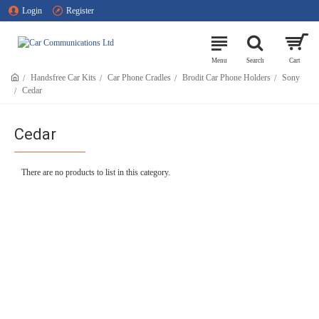
Login
Register
Handsfree Car Kits
Car Phone Cradles
Brodit Car Phone Holders
Sony
Cedar
Cedar
There are no products to list in this category.