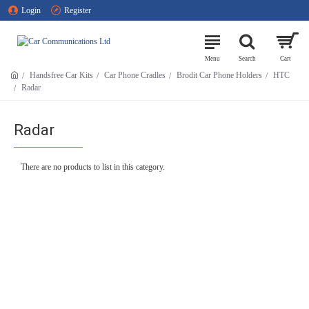
Login
Register
Handsfree Car Kits
Car Phone Cradles
Brodit Car Phone Holders
HTC
Radar
Radar
There are no products to list in this category.