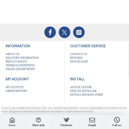
INFORMATION
CUSTOMER SERVICE
ABOUT US
CONTACT US
DELIVERY INFORMATION
RETURNS
PRIVACY POLICY
DOWNLOADS
TERMS & CONDITIONS
TRADE OEM RETROFIT
MY ACCOUNT
INSTALL
MY ACCOUNT
ADVICE CENTRE
ORDER HISTORY
FIND AN INSTALLER
INSTALL BOOKING FORM
©2025 CAR COMMUNICATIONS LTD: ALL RIGHTS RESERVED | WWW.CARCOMMUNICATIONS.CO.UK
logos, designated trademarks and brands are the property of their respective owners.
Home
More Info
Checkout
Email
Call us