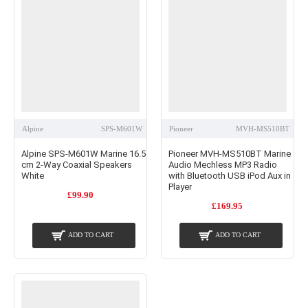
Alpine
SPS-M601W
Pioneer
MVH-MS510BT
Alpine SPS-M601W Marine 16.5
Pioneer MVH-MS510BT Marine
cm 2-Way Coaxial Speakers
Audio Mechless MP3 Radio
White
with Bluetooth USB iPod Aux in
Player
£99.90
£169.95
ADD TO CART
ADD TO CART