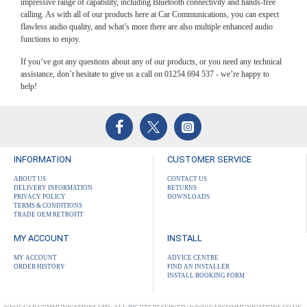
impressive range of capability, including Bluetooth connectivity and hands-free
calling. As with all of our products here at Car Communications, you can expect
flawless audio quality, and what’s more there are also multiple enhanced audio
functions to enjoy.
If you’ve got any questions about any of our products, or you need any technical
assistance, don’t hesitate to give us a call on 01254 694 537 - we’re happy to
help!
INFORMATION
CUSTOMER SERVICE
ABOUT US
CONTACT US
DELIVERY INFORMATION
RETURNS
PRIVACY POLICY
DOWNLOADS
TERMS & CONDITIONS
TRADE OEM RETROFIT
MY ACCOUNT
INSTALL
MY ACCOUNT
ADVICE CENTRE
ORDER HISTORY
FIND AN INSTALLER
INSTALL BOOKING FORM