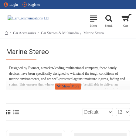
Login
Register
Car Accessories
Car Stereos & Multimedia
Marine Stereo
Marine Stereo
Designed by Pioneer, a market-leading multinational company, these handy
devices have been specifically designed to withstand the tough conditions of
marine environments, and are well-protected against moisture ingress, fading and
stains. This ensures that whatever the weather, they’re still able to deliver an
impressive range of capability, including Bluetooth connectivity and hands-free
calling. As with all of our products here at Car Communications, you can expect
flawless audio quality, and what’s more there are also multiple enhanced audio
functions to enjoy.
If you’ve got any questions about any of our products, or you need any technical
assistance, don’t hesitate to give us a call on 01254 694 537 - we’re happy to
help!