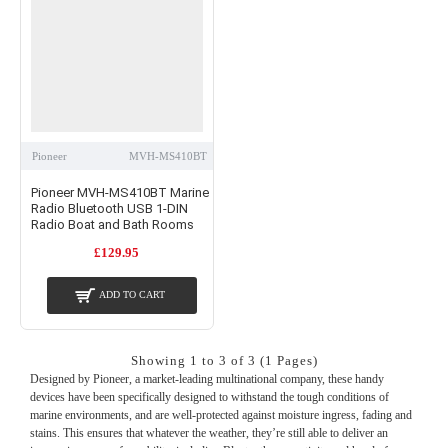
Pioneer
MVH-MS410BT
Pioneer MVH-MS410BT Marine
Radio Bluetooth USB 1-DIN
Radio Boat and Bath Rooms
£129.95
ADD TO CART
Showing 1 to 3 of 3 (1 Pages)
Designed by Pioneer, a market-leading multinational company, these handy
devices have been specifically designed to withstand the tough conditions of
marine environments, and are well-protected against moisture ingress, fading and
stains. This ensures that whatever the weather, they’re still able to deliver an