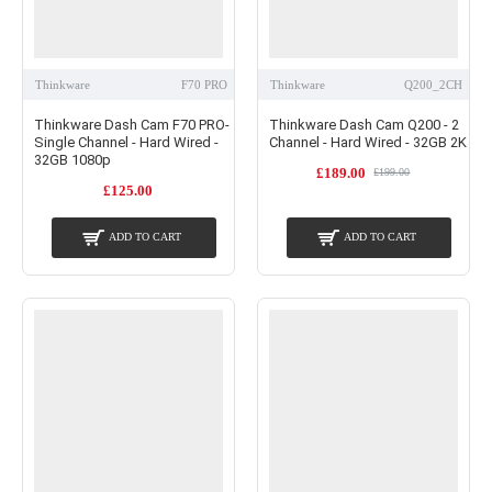
Thinkware
F70 PRO
Thinkware
Q200_2CH
Thinkware Dash Cam F70 PRO-
Thinkware Dash Cam Q200 - 2
Single Channel - Hard Wired -
Channel - Hard Wired - 32GB 2K
32GB 1080p
£189.00
£199.00
£125.00
ADD TO CART
ADD TO CART