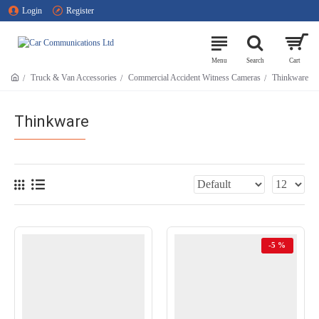
Login
Register
Truck & Van Accessories
Commercial Accident Witness Cameras
Thinkware
Thinkware
-5 %