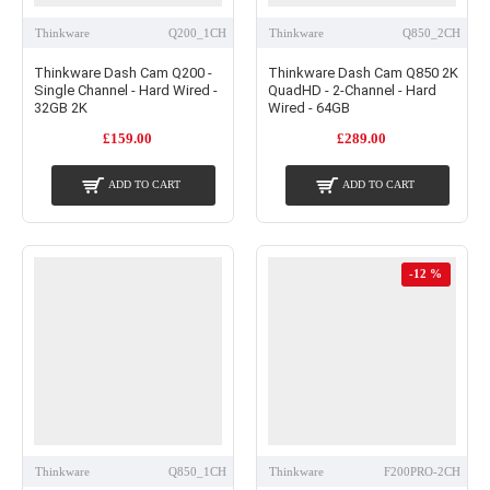
Thinkware
Q200_1CH
Thinkware
Q850_2CH
Thinkware Dash Cam Q200 -
Thinkware Dash Cam Q850 2K
Single Channel - Hard Wired -
QuadHD - 2-Channel - Hard
32GB 2K
Wired - 64GB
£159.00
£289.00
ADD TO CART
ADD TO CART
-12 %
Thinkware
Q850_1CH
Thinkware
F200PRO-2CH