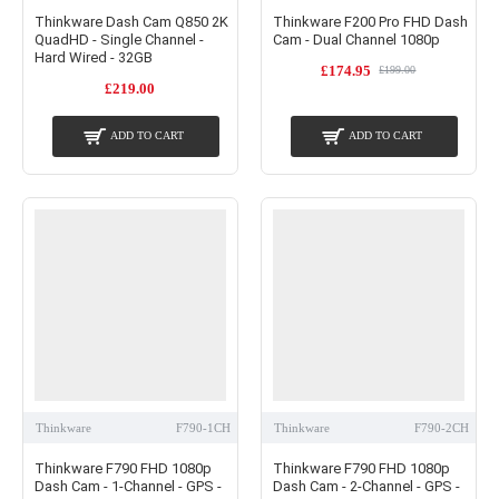
Thinkware Dash Cam Q850 2K
Thinkware F200 Pro FHD Dash
QuadHD - Single Channel -
Cam - Dual Channel 1080p
Hard Wired - 32GB
£174.95
£199.00
£219.00
ADD TO CART
ADD TO CART
Thinkware
F790-1CH
Thinkware
F790-2CH
Thinkware F790 FHD 1080p
Thinkware F790 FHD 1080p
Dash Cam - 1-Channel - GPS -
Dash Cam - 2-Channel - GPS -