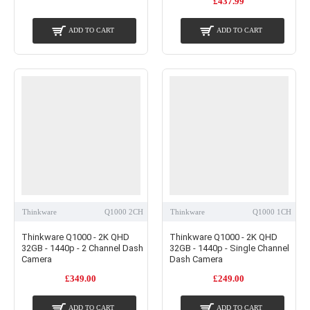
£437.99
ADD TO CART
ADD TO CART
Thinkware
Q1000 2CH
Thinkware
Q1000 1CH
Thinkware Q1000 - 2K QHD
Thinkware Q1000 - 2K QHD
32GB - 1440p - 2 Channel Dash
32GB - 1440p - Single Channel
Camera
Dash Camera
£349.00
£249.00
ADD TO CART
ADD TO CART