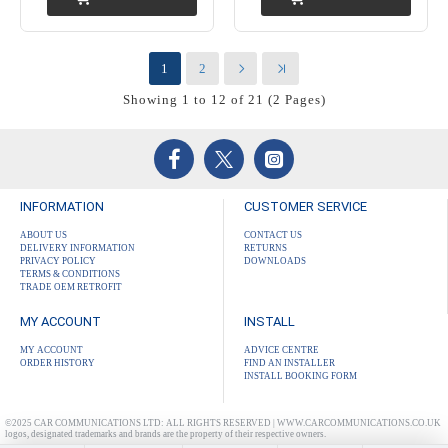
1
2
Showing 1 to 12 of 21 (2 Pages)
INFORMATION
CUSTOMER SERVICE
ABOUT US
CONTACT US
DELIVERY INFORMATION
RETURNS
PRIVACY POLICY
DOWNLOADS
TERMS & CONDITIONS
TRADE OEM RETROFIT
MY ACCOUNT
INSTALL
MY ACCOUNT
ADVICE CENTRE
ORDER HISTORY
FIND AN INSTALLER
INSTALL BOOKING FORM
©2025 CAR COMMUNICATIONS LTD: ALL RIGHTS RESERVED | WWW.CARCOMMUNICATIONS.CO.UK
logos, designated trademarks and brands are the property of their respective owners.