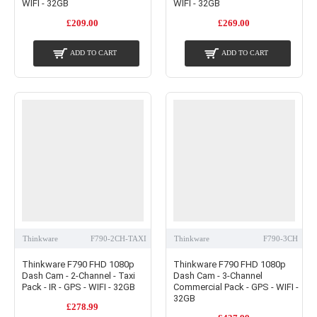
WIFI - 32GB
WIFI - 32GB
£209.00
£269.00
ADD TO CART
ADD TO CART
Thinkware
F790-2CH-TAXI
Thinkware
F790-3CH
Thinkware F790 FHD 1080p
Thinkware F790 FHD 1080p
Dash Cam - 2-Channel - Taxi
Dash Cam - 3-Channel
Pack - IR - GPS - WIFI - 32GB
Commercial Pack - GPS - WIFI -
32GB
£278.99