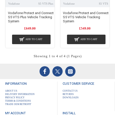
Vodafone
S5 VTS Plus
Vodafone
S5 VTS
Vodafone Protect and Connect
Vodafone Protect and Connect
S5 VTS Plus Vehicle Tracking
S5 VTS Vehicle Tracking
System
System
£649.00
£549.00
ADD TO CART
ADD TO CART
Showing 1 to 4 of 4 (1 Pages)
INFORMATION
CUSTOMER SERVICE
ABOUT US
CONTACT US
DELIVERY INFORMATION
RETURNS
PRIVACY POLICY
DOWNLOADS
TERMS & CONDITIONS
TRADE OEM RETROFIT
MY ACCOUNT
INSTALL