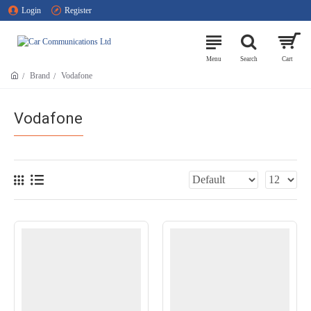
Login
Register
Brand
Vodafone
Vodafone