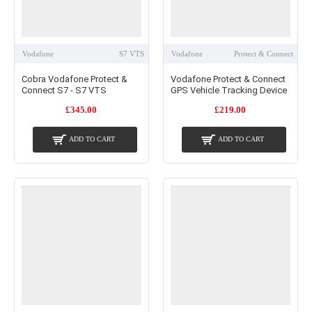
Vodafone
S7 VTS
Vodafone
Protect & Connect
Cobra Vodafone Protect &
Vodafone Protect & Connect
Connect S7 - S7 VTS
GPS Vehicle Tracking Device
£345.00
£219.00
ADD TO CART
ADD TO CART