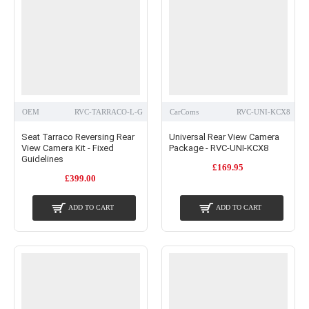
OEM
RVC-TARRACO-L-G
CarComs
RVC-UNI-KCX8
Seat Tarraco Reversing Rear
Universal Rear View Camera
View Camera Kit - Fixed
Package - RVC-UNI-KCX8
Guidelines
£169.95
£399.00
ADD TO CART
ADD TO CART