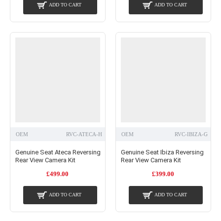
ADD TO CART
ADD TO CART
OEM
RVC-ATECA-H
OEM
RVC-IBIZA-G
Genuine Seat Ateca Reversing
Genuine Seat Ibiza Reversing
Rear View Camera Kit
Rear View Camera Kit
£499.00
£399.00
ADD TO CART
ADD TO CART