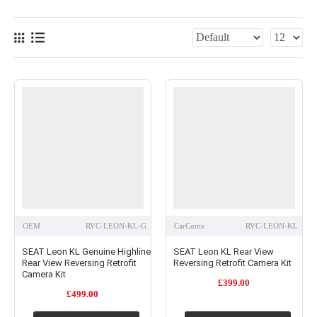
quality replica systems, or budget options of a vehicle-specific camera and mirror
monitor.
OEM
RVC-LEON-KL-G
CarComs
RVC-LEON-KL
SEAT Leon KL Genuine Highline
SEAT Leon KL Rear View
Rear View Reversing Retrofit
Reversing Retrofit Camera Kit
Camera Kit
£399.00
£499.00