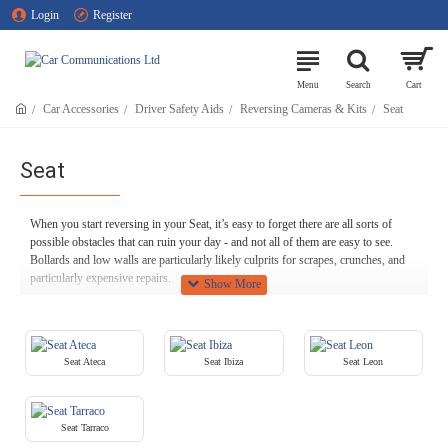
Login
Register
Car Accessories
Driver Safety Aids
Reversing Cameras & Kits
Seat
Seat
When you start reversing in your Seat, it’s easy to forget there are all sorts of
possible obstacles that can ruin your day - and not all of them are easy to see.
Bollards and low walls are particularly likely culprits for scrapes, crunches, and
particularly expensive repairs.
Get total peace of mind against these situations with a Seat reversing camera.
Most rear view cameras for Seat vehicles switch themselves on automatically
when you shift into reverse, giving you a clear view of the space immediately
Seat Ateca
Seat Ibiza
Seat Leon
behind you and helping you to avoid any nasty collisions.
We stock a wide range of reversing cameras here at Car Communications,
including models that can integrate onto your Saab as flawlessly as if they were
Seat Tarraco
factory fitted. If this sort of genuine retrofit isn’t viable, we can supply high