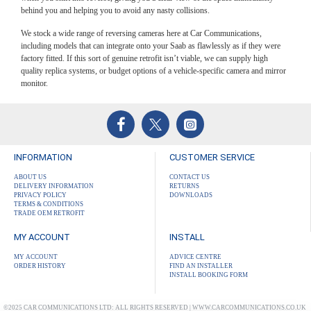
behind you and helping you to avoid any nasty collisions.
We stock a wide range of reversing cameras here at Car Communications,
including models that can integrate onto your Saab as flawlessly as if they were
factory fitted. If this sort of genuine retrofit isn’t viable, we can supply high
quality replica systems, or budget options of a vehicle-specific camera and mirror
monitor.
INFORMATION
CUSTOMER SERVICE
ABOUT US
CONTACT US
DELIVERY INFORMATION
RETURNS
PRIVACY POLICY
DOWNLOADS
TERMS & CONDITIONS
TRADE OEM RETROFIT
MY ACCOUNT
INSTALL
MY ACCOUNT
ADVICE CENTRE
ORDER HISTORY
FIND AN INSTALLER
INSTALL BOOKING FORM
©2025 CAR COMMUNICATIONS LTD: ALL RIGHTS RESERVED | WWW.CARCOMMUNICATIONS.CO.UK