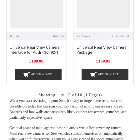
Kufatec
36492-1
CarComs
RVC-UNI-CAR
Universal Rear View Camera
Universal Rear View Camera
Interface for Audi - 36492-1
Package
£199.00
£169.95
ADD TO CART
ADD TO CART
Showing 1 to 10 of 10 (1 Pages)
When you start reversing in your Seat, it’s easy to forget there are all sorts of
possible obstacles that can ruin your day - and not all of them are easy to see.
Bollards and low walls are particularly likely culprits for scrapes, crunches, and
particularly expensive repairs.
Get total peace of mind against these situations with a Seat reversing camera.
Most rear view cameras for Seat vehicles switch themselves on automatically
when you shift into reverse, giving you a clear view of the space immediately