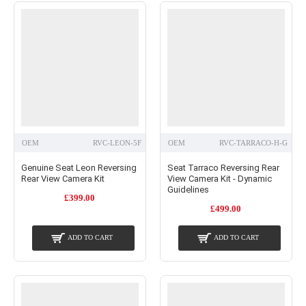
OEM
RVC-LEON-5F
OEM
RVC-TARRACO-H-G
Genuine Seat Leon Reversing
Seat Tarraco Reversing Rear
Rear View Camera Kit
View Camera Kit - Dynamic
Guidelines
£399.00
£499.00
ADD TO CART
ADD TO CART