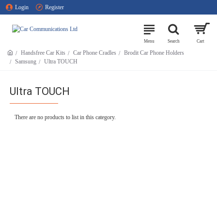
Login
Register
Handsfree Car Kits
Car Phone Cradles
Brodit Car Phone Holders
Samsung
Ultra TOUCH
Ultra TOUCH
There are no products to list in this category.