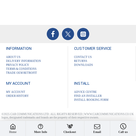
INFORMATION
CUSTOMER SERVICE
ABOUT US
CONTACT US
DELIVERY INFORMATION
RETURNS
PRIVACY POLICY
DOWNLOADS
TERMS & CONDITIONS
TRADE OEM RETROFIT
MY ACCOUNT
INSTALL
MY ACCOUNT
ADVICE CENTRE
ORDER HISTORY
FIND AN INSTALLER
INSTALL BOOKING FORM
©2025 CAR COMMUNICATIONS LTD: ALL RIGHTS RESERVED | WWW.CARCOMMUNICATIONS.CO.UK
logos, designated trademarks and brands are the property of their respective owners.
Home
More Info
Checkout
Email
Call us