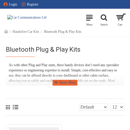
Login
Register
Handsfree Car Kits
Bluetooth Plug & Play Kits
Bluetooth Plug & Play Kits
As with other Plug and Play units, these handy devices don’t need any specialist
experience or engineering expertise to install. Simple, cost-effective and easy to
use, they can be affixed directly to your dashboard or other cabin surface,
allowing you to safely and easily stay connected while out on the roads. Most
importantly, our Bluetooth Plug and Play devices allow you to do this without
undue distraction, so that you can stay safe while driving.
Feel free to browse our range of Bluetooth Plug and Play units below! If you’ve
got any questions or need any advice about any of our products, feel free to give
our friendly experts a call on
01254 694 537
, or use our
contact form
!