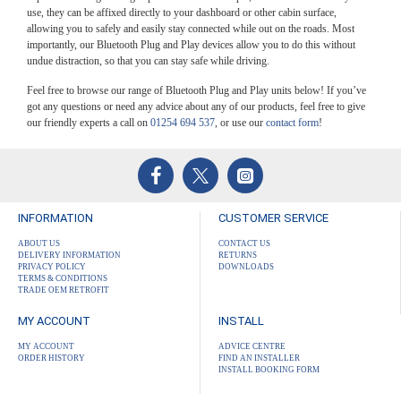
use, they can be affixed directly to your dashboard or other cabin surface,
allowing you to safely and easily stay connected while out on the roads. Most
importantly, our Bluetooth Plug and Play devices allow you to do this without
undue distraction, so that you can stay safe while driving.
Feel free to browse our range of Bluetooth Plug and Play units below! If you’ve
got any questions or need any advice about any of our products, feel free to give
our friendly experts a call on
01254 694 537
, or use our
contact form
!
INFORMATION
CUSTOMER SERVICE
ABOUT US
CONTACT US
DELIVERY INFORMATION
RETURNS
PRIVACY POLICY
DOWNLOADS
TERMS & CONDITIONS
TRADE OEM RETROFIT
MY ACCOUNT
INSTALL
MY ACCOUNT
ADVICE CENTRE
ORDER HISTORY
FIND AN INSTALLER
INSTALL BOOKING FORM