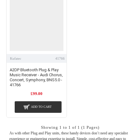
Kufatec
41766
A2DP Bluetooth Plug & Play
Music Receiver - Audi Chorus,
Concert, Symphony, BNS5.0 -
41766
£99.00
ADD TO CART
Showing 1 to 1 of 1 (1 Pages)
As with other Plug and Play units, these handy devices don’t need any specialist
experience or engineering expertise to install. Simple, cost-effective and easy to