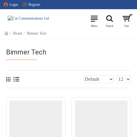
Login
Register
Brand
Bimmer Tech
Bimmer Tech