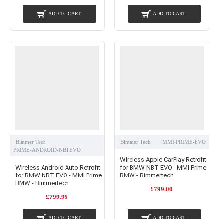
ADD TO CART
ADD TO CART
Bimmer Tech
Bimmer Tech
MMI-PRIME-EVO
PRIME-ANDROID-NBTEVO
Wireless Apple CarPlay Retrofit
Wireless Android Auto Retrofit
for BMW NBT EVO - MMI Prime
for BMW NBT EVO - MMI Prime
BMW - Bimmertech
BMW - Bimmertech
£799.00
£799.95
ADD TO CART
ADD TO CART