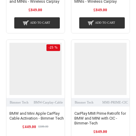
and MINIs - Wireless Carplay
MINIs - Wireless Carplay
£849.00
£849.00
ADD TO CART
ADD TO CART
-25 %
Bimmer Tech
BMW-Carplay-Cable
Bimmer Tech
MMI-PRIME-CIC
BMW and Mini Apple CarPlay
CarPlay MMI Prime Retrofit for
Cable Activation - Bimmer Tech
BMW and MINI with CIC -
Bimmer-Tech
£449.00
£599.00
£649.00