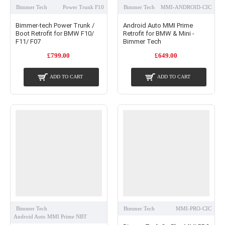
Bimmer Tech
Power Trunk F10
Bimmer Tech
MMI-ANDROID-CIC
Bimmer-tech Power Trunk /
Android Auto MMI Prime
Boot Retrofit for BMW F10/
Retrofit for BMW & Mini -
F11/ F07
Bimmer Tech
£799.00
£649.00
ADD TO CART
ADD TO CART
Bimmer Tech
Bimmer Tech
MMI-PRO-CIC
Android Auto MMI Prime NBT