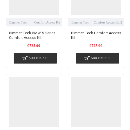
Bimmer Tech
Comfort Access Kit
Bimmer Tech
Comfort Access Kit 2
Bimmer Tech BMW 5 Series
Bimmer Tech Comfort Access
Comfort Access Kit
Kit
£725.00
£725.00
ADD TO CART
ADD TO CART