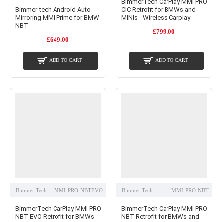
BimmerTech CarPlay MMI PRO
Bimmer-tech Android Auto
CIC Retrofit for BMWs and
Mirroring MMI Prime for BMW
MINIs - Wireless Carplay
NBT
£799.00
£649.00
ADD TO CART
ADD TO CART
Bimmer Tech
MMI-PRO-NBTEVO
Bimmer Tech
MMI-PRO-NBT
BimmerTech CarPlay MMI PRO
BimmerTech CarPlay MMI PRO
NBT EVO Retrofit for BMWs
NBT Retrofit for BMWs and