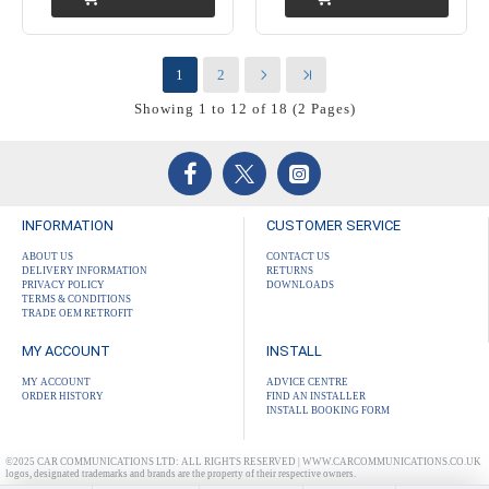
1
2
Showing 1 to 12 of 18 (2 Pages)
INFORMATION
CUSTOMER SERVICE
ABOUT US
CONTACT US
DELIVERY INFORMATION
RETURNS
PRIVACY POLICY
DOWNLOADS
TERMS & CONDITIONS
TRADE OEM RETROFIT
MY ACCOUNT
INSTALL
MY ACCOUNT
ADVICE CENTRE
ORDER HISTORY
FIND AN INSTALLER
INSTALL BOOKING FORM
©2025 CAR COMMUNICATIONS LTD: ALL RIGHTS RESERVED | WWW.CARCOMMUNICATIONS.CO.UK
logos, designated trademarks and brands are the property of their respective owners.