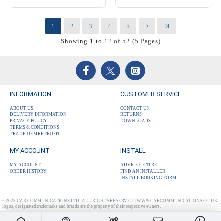
1
2
3
4
5
Showing 1 to 12 of 52 (5 Pages)
INFORMATION
CUSTOMER SERVICE
ABOUT US
CONTACT US
DELIVERY INFORMATION
RETURNS
PRIVACY POLICY
DOWNLOADS
TERMS & CONDITIONS
TRADE OEM RETROFIT
MY ACCOUNT
INSTALL
MY ACCOUNT
ADVICE CENTRE
ORDER HISTORY
FIND AN INSTALLER
INSTALL BOOKING FORM
©2025 CAR COMMUNICATIONS LTD: ALL RIGHTS RESERVED | WWW.CARCOMMUNICATIONS.CO.UK
logos, designated trademarks and brands are the property of their respective owners.