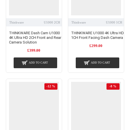
Thinkware
U1000 2CH
Thinkware
U1000 1CH
THINKWARE Dash Cam U1000
THINKWARE U1000 4K Ultra HD
4K Ultra HD 2CH Front and Rear
1CH Front Facing Dash Camera
Camera Solution
£299.00
£399.00
ADD TO CART
ADD TO CART
-12 %
-8 %