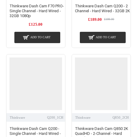
Thinkware Dash Cam F70 PRO-
Thinkware Dash Cam Q200 - 2
Single Channel - Hard Wired -
Channel - Hard Wired - 32GB 2K
32GB 1080p
£189.00
£199.00
£125.00
ADD TO CART
ADD TO CART
Thinkware
Q200_1CH
Thinkware
Q850_2CH
Thinkware Dash Cam Q200 -
Thinkware Dash Cam Q850 2K
Single Channel - Hard Wired -
QuadHD - 2-Channel - Hard