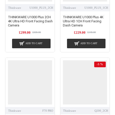
Thinkware
U1000_PLUS_2CH
Thinkware
U1000_PLUS_1CH
THINKWARE U1000 Plus 2CH
THINKWARE U1000 Plus 4K
4K Ultra HD Front Facing Dash
Ultra HD 1CH Front Facing
Camera
Dash Camera
£299.00
£229.00
£339.00
£249.00
ADD TO CART
ADD TO CART
-5 %
Thinkware
F70 PRO
Thinkware
Q200_2CH