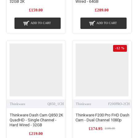
32GB 2K
Wired - 64GB
£159.00
£289.00
ADD TO CART
ADD TO CART
-12 %
Thinkware
Q850_1CH
Thinkware
F200PRO-2CH
Thinkware Dash Cam Q850 2K
Thinkware F200 Pro FHD Dash
QuadHD - Single Channel -
Cam - Dual Channel 1080p
Hard Wired - 32GB
£174.95
£199.00
£219.00