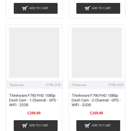
ADD TO CART
ADD TO CART
Thinkware
F790-1CH
Thinkware
F790-2CH
Thinkware F790 FHD 1080p
Thinkware F790 FHD 1080p
Dash Cam - 1-Channel - GPS -
Dash Cam - 2-Channel - GPS -
WIFI - 32GB
WIFI - 32GB
£209.00
£269.00
ADD TO CART
ADD TO CART