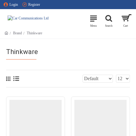
Login
Register
Brand
Thinkware
Thinkware