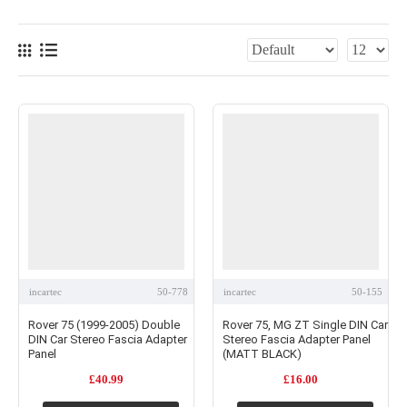
incartec
50-778
incartec
50-155
Rover 75 (1999-2005) Double
Rover 75, MG ZT Single DIN Car
DIN Car Stereo Fascia Adapter
Stereo Fascia Adapter Panel
Panel
(MATT BLACK)
£40.99
£16.00