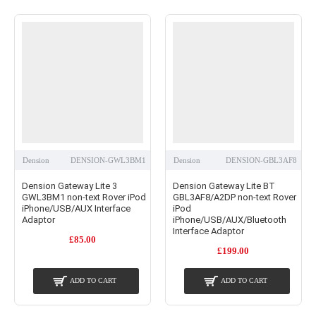
Dension
DENSION-GWL3BM1
Dension
DENSION-GBL3AF8
Dension Gateway Lite 3
Dension Gateway Lite BT
GWL3BM1 non-text Rover iPod
GBL3AF8/A2DP non-text Rover
iPhone/USB/AUX Interface
iPod
Adaptor
iPhone/USB/AUX/Bluetooth
Interface Adaptor
£85.00
£199.00
ADD TO CART
ADD TO CART