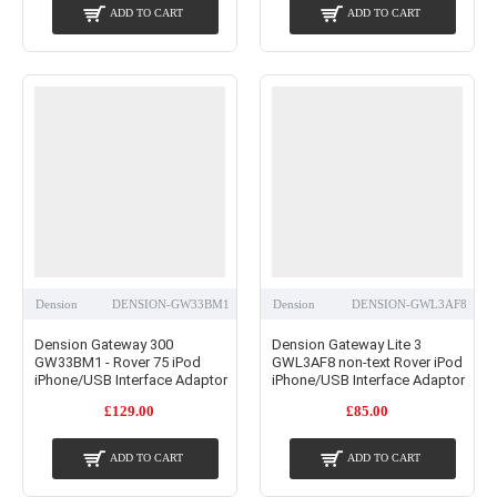
ADD TO CART
ADD TO CART
Dension
DENSION-GW33BM1
Dension
DENSION-GWL3AF8
Dension Gateway 300
Dension Gateway Lite 3
GW33BM1 - Rover 75 iPod
GWL3AF8 non-text Rover iPod
iPhone/USB Interface Adaptor
iPhone/USB Interface Adaptor
£129.00
£85.00
ADD TO CART
ADD TO CART