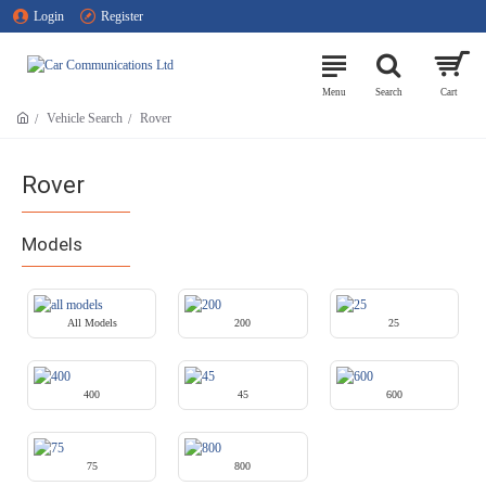
Login
Register
Vehicle Search
Rover
Rover
Models
All Models
200
25
400
45
600
75
800