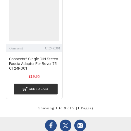
Connects2
CT24RO01
Connects2 Single DIN Stereo
Fascia Adapter For Rover 75 -
CT24RO01
£19.95
ADD TO CART
Showing 1 to 9 of 9 (1 Pages)