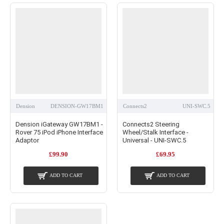
Dension
DENSION-GW17BM1
Connects2
UNI-SWC.5
Dension iGateway GW17BM1 -
Connects2 Steering
Rover 75 iPod iPhone Interface
Wheel/Stalk Interface -
Adaptor
Universal - UNI-SWC.5
£99.90
£69.95
ADD TO CART
ADD TO CART