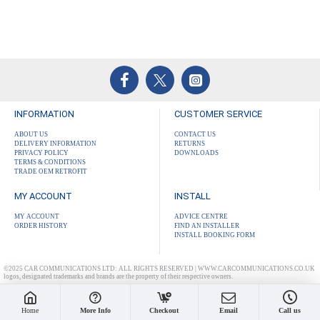
INFORMATION
CUSTOMER SERVICE
ABOUT US
CONTACT US
DELIVERY INFORMATION
RETURNS
PRIVACY POLICY
DOWNLOADS
TERMS & CONDITIONS
TRADE OEM RETROFIT
MY ACCOUNT
INSTALL
MY ACCOUNT
ADVICE CENTRE
ORDER HISTORY
FIND AN INSTALLER
INSTALL BOOKING FORM
©2025 CAR COMMUNICATIONS LTD: ALL RIGHTS RESERVED | WWW.CARCOMMUNICATIONS.CO.UK
logos, designated trademarks and brands are the property of their respective owners.
Home
More Info
Checkout
Email
Call us