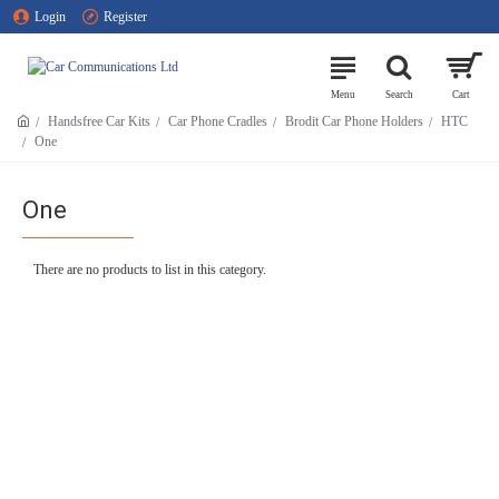
Login
Register
Handsfree Car Kits
Car Phone Cradles
Brodit Car Phone Holders
HTC
One
One
There are no products to list in this category.