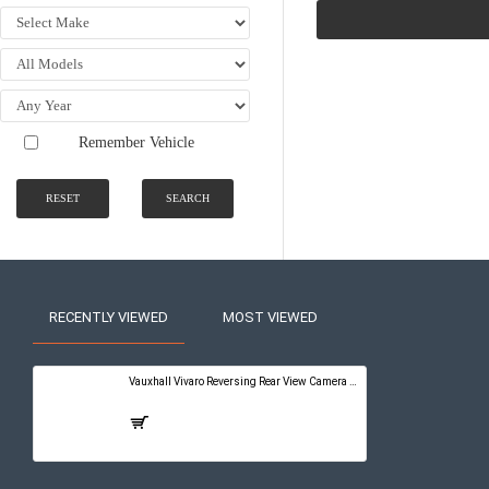
Remember Vehicle
RESET
SEARCH
RECENTLY VIEWED
MOST VIEWED
Vauxhall Vivaro Reversing Rear View Camera Kit with Guidelines - PureConnect Multimedia Pro 10"
£399.00