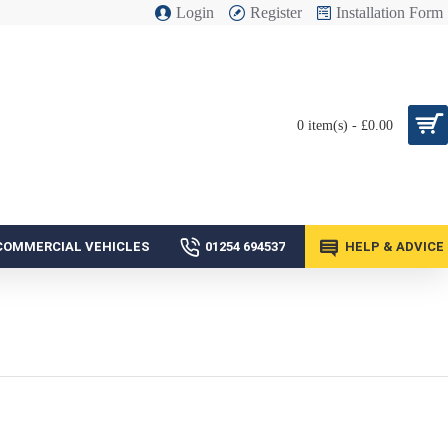
Login
Register
Installation Form
0 item(s) - £0.00
COMMERCIAL VEHICLES
01254 694537
HELP & ADVICE