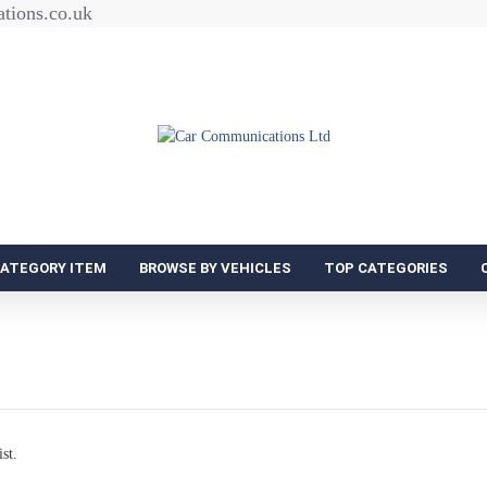
tions.co.uk
CATEGORY ITEM
BROWSE BY VEHICLES
TOP CATEGORIES
st.