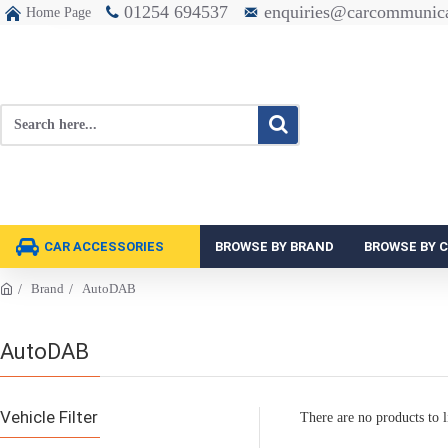
01254 694537
enquiries@carcommunica
Home Page
CAR ACCESSORIES
BROWSE BY BRAND
BROWSE BY 
Brand
AutoDAB
AutoDAB
Vehicle Filter
There are no products to li