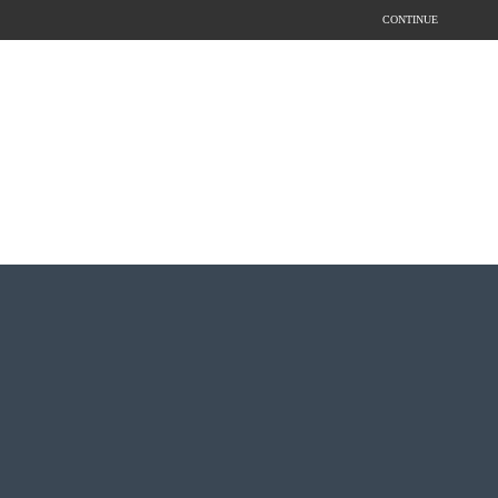
CONTINUE