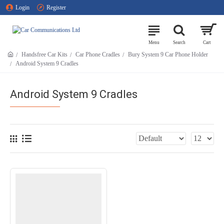
Login
Register
Handsfree Car Kits
Car Phone Cradles
Bury System 9 Car Phone Holder
Android System 9 Cradles
Android System 9 Cradles