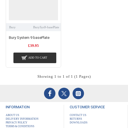
Bury
BurySys9-basePlate
Bury System 9 basePlate
£39.95
ADD TO CART
Showing 1 to 1 of 1 (1 Pages)
INFORMATION
CUSTOMER SERVICE
ABOUT US
CONTACT US
DELIVERY INFORMATION
RETURNS
PRIVACY POLICY
DOWNLOADS
TERMS & CONDITIONS