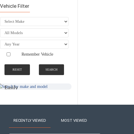
Vehicle Filter
Remember Vehicle
RESET
SEARCH
SEARCH BY
NATIONWIDE
MAKE AND
FITTING &
MODEL
INSTALLATION
SERVICE
Easily
Find An
Find Your
Installer
Product
Near You
RECENTLY VIEWED
MOST VIEWED