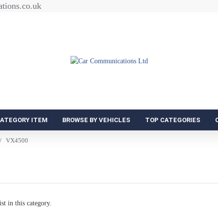
tions.co.uk
CATEGORY ITEM
BROWSE BY VEHICLES
TOP CATEGORIES
VX4500
st in this category.