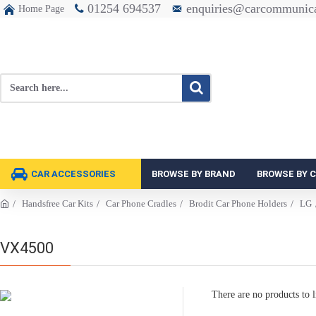
01254 694537
enquiries@carcommunica
Home Page
CAR ACCESSORIES
BROWSE BY BRAND
BROWSE BY 
Handsfree Car Kits
Car Phone Cradles
Brodit Car Phone Holders
LG
VX4500
There are no products to li