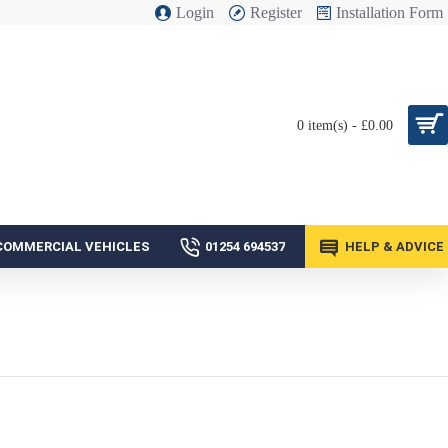
Login
Register
Installation Form
0 item(s) - £0.00
COMMERCIAL VEHICLES
01254 694537
HELP & ADVICE