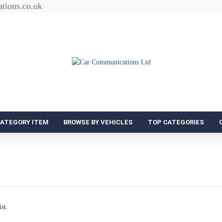
tions.co.uk
CATEGORY ITEM
BROWSE BY VEHICLES
TOP CATEGORIES
st.