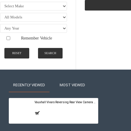
Remember Vehicle
RESET
SEARCH
RECENTLY VIEWED
MOST VIEWED
Vauxhall Vivaro Reversing Rear View Camera Kit with Guidelines - PureConnect Multimedia Pro 10"
£399.00