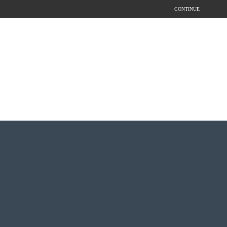
CONTINUE