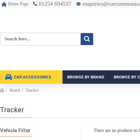
01254 694537
enquiries@carcommunica
Home Page
CAR ACCESSORIES
BROWSE BY BRAND
BROWSE BY 
Brand
Tracker
Tracker
Vehicle Filter
There are no products to li