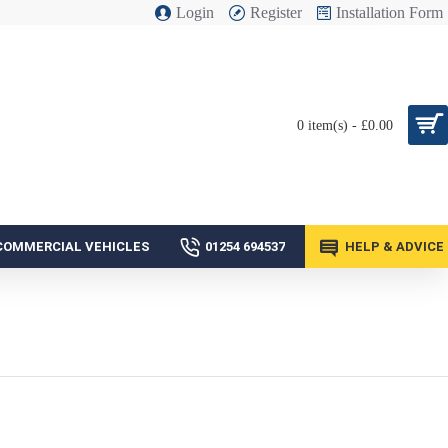
Login
Register
Installation Form
0 item(s) - £0.00
COMMERCIAL VEHICLES
01254 694537
HELP & ADVICE