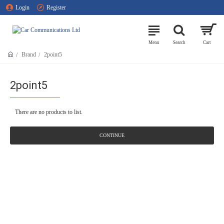
Login
Register
Brand
2point5
2point5
There are no products to list.
CONTINUE