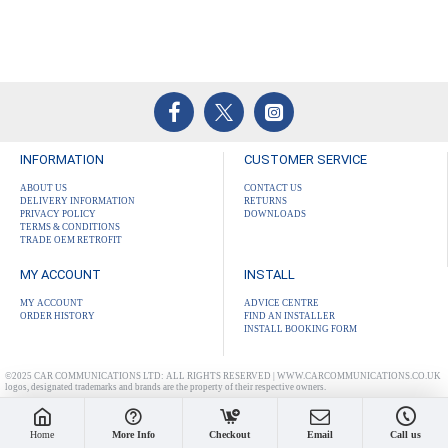
INFORMATION
CUSTOMER SERVICE
ABOUT US
CONTACT US
DELIVERY INFORMATION
RETURNS
PRIVACY POLICY
DOWNLOADS
TERMS & CONDITIONS
TRADE OEM RETROFIT
MY ACCOUNT
INSTALL
MY ACCOUNT
ADVICE CENTRE
ORDER HISTORY
FIND AN INSTALLER
INSTALL BOOKING FORM
©2025 CAR COMMUNICATIONS LTD: ALL RIGHTS RESERVED | WWW.CARCOMMUNICATIONS.CO.UK
logos, designated trademarks and brands are the property of their respective owners.
Home
More Info
Checkout
Email
Call us