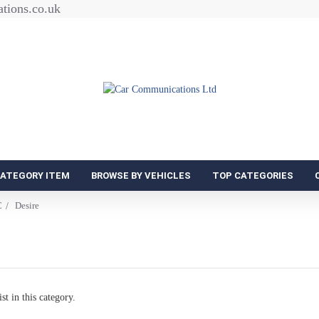
tions.co.uk
CATEGORY ITEM
BROWSE BY VEHICLES
TOP CATEGORIES
C
Desire
st in this category.