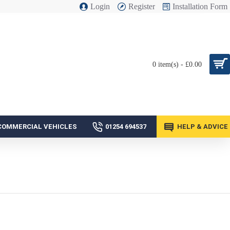
Login
Register
Installation Form
0 item(s) - £0.00
COMMERCIAL VEHICLES
01254 694537
HELP & ADVICE