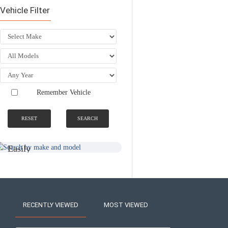
Vehicle Filter
Remember Vehicle
RESET
SEARCH
SEARCH BY
NATIONWIDE
MAKE AND
FITTING &
MODEL
INSTALLATION
SERVICE
Easily
Find An
Find Your
Installer
Product
Near You
RECENTLY VIEWED
MOST VIEWED