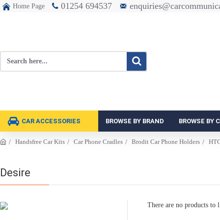
01254 694537
enquiries@carcommunica
Home Page
CAR ACCESSORIES
BROWSE BY BRAND
BROWSE BY 
Handsfree Car Kits
Car Phone Cradles
Brodit Car Phone Holders
HT
Desire
There are no products to li