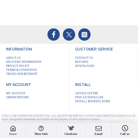
INFORMATION
CUSTOMER SERVICE
ABOUT US
CONTACT US
DELIVERY INFORMATION
RETURNS
PRIVACY POLICY
DOWNLOADS
TERMS & CONDITIONS
TRADE OEM RETROFIT
MY ACCOUNT
INSTALL
MY ACCOUNT
ADVICE CENTRE
ORDER HISTORY
FIND AN INSTALLER
INSTALL BOOKING FORM
©2025 CAR COMMUNICATIONS LTD: ALL RIGHTS RESERVED | WWW.CARCOMMUNICATIONS.CO.UK
logos, designated trademarks and brands are the property of their respective owners.
Home
More Info
Checkout
Email
Call us