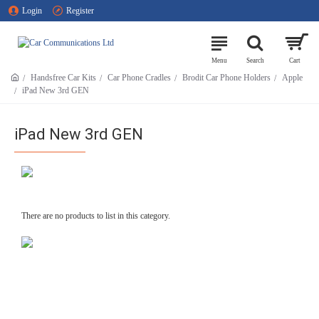
Login
Register
Handsfree Car Kits
Car Phone Cradles
Brodit Car Phone Holders
Apple
iPad New 3rd GEN
iPad New 3rd GEN
There are no products to list in this category.