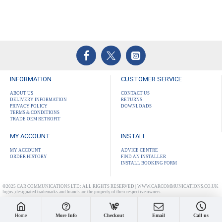
INFORMATION
CUSTOMER SERVICE
ABOUT US
CONTACT US
DELIVERY INFORMATION
RETURNS
PRIVACY POLICY
DOWNLOADS
TERMS & CONDITIONS
TRADE OEM RETROFIT
MY ACCOUNT
INSTALL
MY ACCOUNT
ADVICE CENTRE
ORDER HISTORY
FIND AN INSTALLER
INSTALL BOOKING FORM
©2025 CAR COMMUNICATIONS LTD: ALL RIGHTS RESERVED | WWW.CARCOMMUNICATIONS.CO.UK
logos, designated trademarks and brands are the property of their respective owners.
Home
More Info
Checkout
Email
Call us