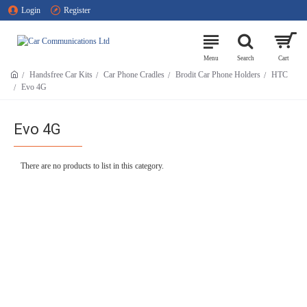
Login
Register
Handsfree Car Kits
Car Phone Cradles
Brodit Car Phone Holders
HTC
Evo 4G
Evo 4G
There are no products to list in this category.