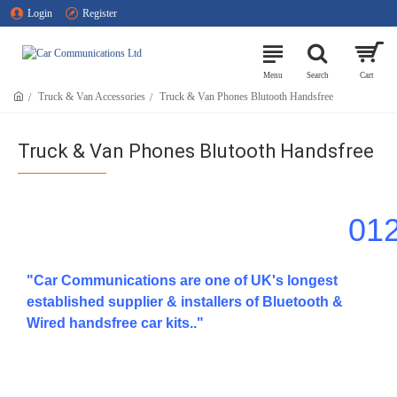
Login
Register
Truck & Van Accessories
Truck & Van Phones Blutooth Handsfree
Truck & Van Phones Blutooth Handsfree
01
"Car Communications are one of UK's longest
established supplier & installers of Bluetooth &
Wired handsfree car kits.."