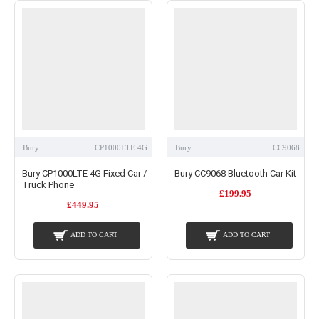
Bury
CP1000LTE 4G
Bury
CC9068
Bury CP1000LTE 4G Fixed Car /
Bury CC9068 Bluetooth Car Kit
Truck Phone
£199.95
£449.95
ADD TO CART
ADD TO CART