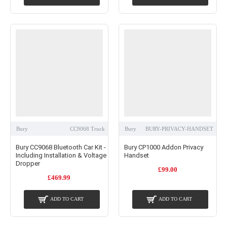
Bury
CC9068 Truck
Bury
BURY-PRIVACY-HANDSET
Bury CC9068 Bluetooth Car Kit -
Bury CP1000 Addon Privacy
Including Installation & Voltage
Handset
Dropper
£99.00
£469.99
ADD TO CART
ADD TO CART