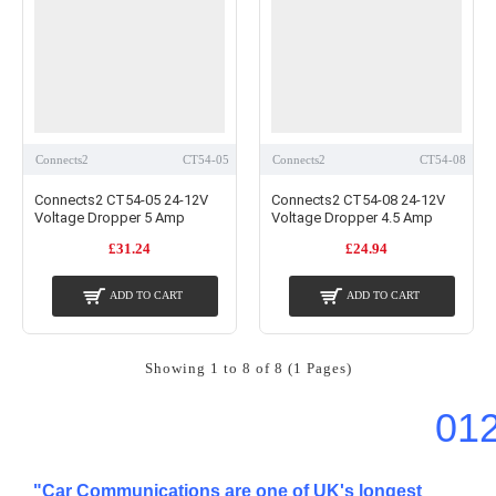
Connects2
CT54-05
Connects2
CT54-08
Connects2 CT54-05 24-12V
Connects2 CT54-08 24-12V
Voltage Dropper 5 Amp
Voltage Dropper 4.5 Amp
£31.24
£24.94
ADD TO CART
ADD TO CART
Showing 1 to 8 of 8 (1 Pages)
01
"Car Communications are one of UK's longest