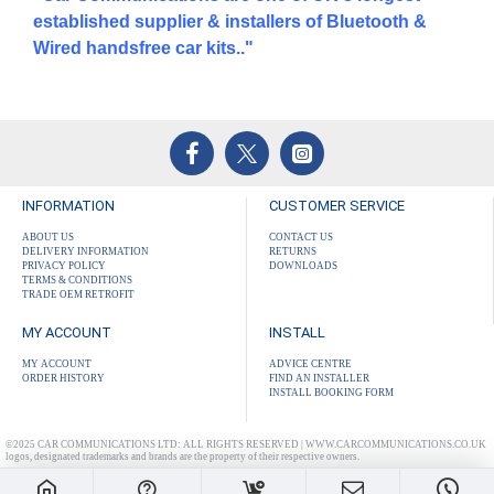
established supplier & installers of Bluetooth &
Wired handsfree car kits.."
INFORMATION
CUSTOMER SERVICE
ABOUT US
CONTACT US
DELIVERY INFORMATION
RETURNS
PRIVACY POLICY
DOWNLOADS
TERMS & CONDITIONS
TRADE OEM RETROFIT
MY ACCOUNT
INSTALL
MY ACCOUNT
ADVICE CENTRE
ORDER HISTORY
FIND AN INSTALLER
INSTALL BOOKING FORM
©2025 CAR COMMUNICATIONS LTD: ALL RIGHTS RESERVED | WWW.CARCOMMUNICATIONS.CO.UK
logos, designated trademarks and brands are the property of their respective owners.