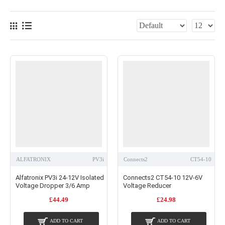
ALFATRONIX
PV3i
Connects2
CT54-10
Alfatronix PV3i 24-12V Isolated
Connects2 CT54-10 12V-6V
Voltage Dropper 3/6 Amp
Voltage Reducer
£44.49
£24.98
ADD TO CART
ADD TO CART