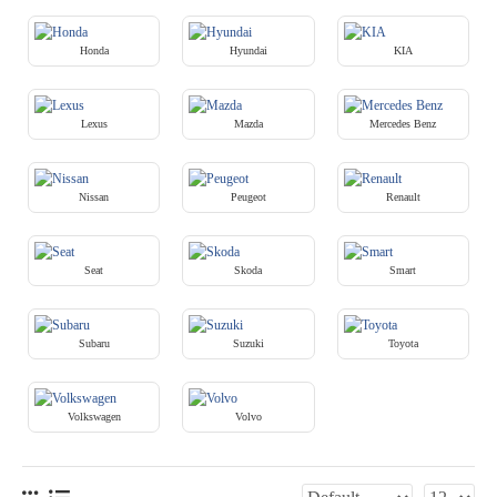
Honda
Hyundai
KIA
Lexus
Mazda
Mercedes Benz
Nissan
Peugeot
Renault
Seat
Skoda
Smart
Subaru
Suzuki
Toyota
Volkswagen
Volvo