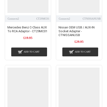
Connects2
CT29MC01
Connects2
CTNISSANUSB
Mercedes Benz C-Class AUX
Nissan OEM USB / AUX-IN
To RCA Adaptor - CT29MC01
Socket Adapter -
CTNISSANUSB
£19.95
£29.95
ADD TO CART
ADD TO CART