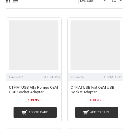
Connects2
CTFIATUSB
Connects2
CTFIATUSB
CTFIATUSB Alfa Romeo OEM
CTFIATUSB Fiat OEM USB
USB Socket Adapter
Socket Adapter
£39.95
£39.95
ADD TO CART
ADD TO CART