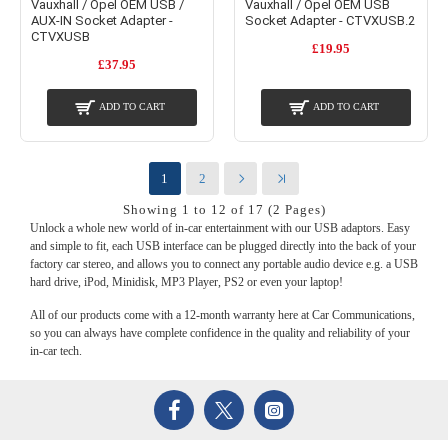
Vauxhall / Opel OEM USB /
Vauxhall / Opel OEM USB
AUX-IN Socket Adapter -
Socket Adapter - CTVXUSB.2
CTVXUSB
£19.95
£37.95
ADD TO CART
ADD TO CART
1
2
Showing 1 to 12 of 17 (2 Pages)
Unlock a whole new world of in-car entertainment with our USB adaptors. Easy
and simple to fit, each USB interface can be plugged directly into the back of your
factory car stereo, and allows you to connect any portable audio device e.g. a USB
hard drive, iPod, Minidisk, MP3 Player, PS2 or even your laptop!
All of our products come with a 12-month warranty here at Car Communications,
so you can always have complete confidence in the quality and reliability of your
in-car tech.