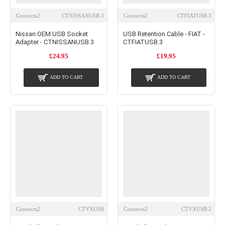
Connects2
CTNISSANUSB.3
Connects2
CTFIATUSB.3
Nissan OEM USB Socket
USB Retention Cable - FIAT -
Adapter - CTNISSANUSB.3
CTFIATUSB.3
£24.95
£19.95
ADD TO CART
ADD TO CART
Connects2
CTVXUSB
Connects2
CTVXUSB.2