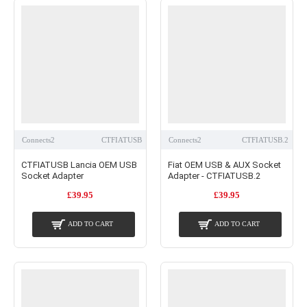
Connects2
CTFIATUSB
Connects2
CTFIATUSB.2
CTFIATUSB Lancia OEM USB
Fiat OEM USB & AUX Socket
Socket Adapter
Adapter - CTFIATUSB.2
£39.95
£39.95
ADD TO CART
ADD TO CART