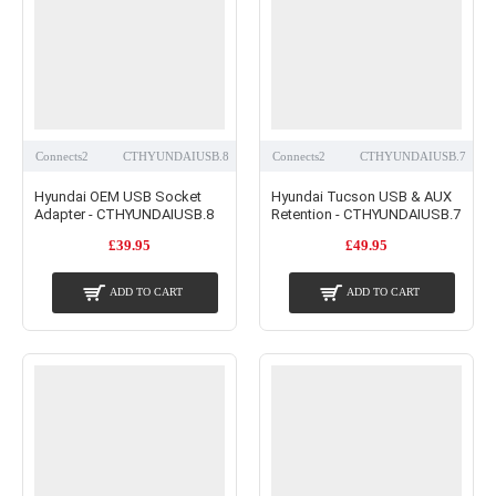
Connects2
CTHYUNDAIUSB.8
Connects2
CTHYUNDAIUSB.7
Hyundai OEM USB Socket
Hyundai Tucson USB & AUX
Adapter - CTHYUNDAIUSB.8
Retention - CTHYUNDAIUSB.7
£39.95
£49.95
ADD TO CART
ADD TO CART