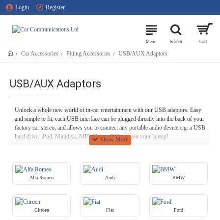
Login
Register
Car Accessories
Fitting Accessories
USB/AUX Adaptors
USB/AUX Adaptors
Unlock a whole new world of in-car entertainment with our USB adaptors. Easy
and simple to fit, each USB interface can be plugged directly into the back of your
factory car stereo, and allows you to connect any portable audio device e.g. a USB
hard drive, iPod, Minidisk, MP3 Player, PS2 or even your laptop!
All of our products come with a 12-month warranty here at Car Communications,
so you can always have complete confidence in the quality and reliability of your
in-car tech.
Alfa Romeo
Audi
BMW
Citroen
Fiat
Ford