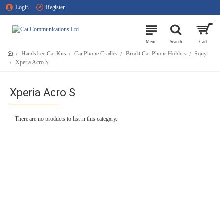
Login
Register
Handsfree Car Kits
Car Phone Cradles
Brodit Car Phone Holders
Sony
Xperia Acro S
Xperia Acro S
There are no products to list in this category.