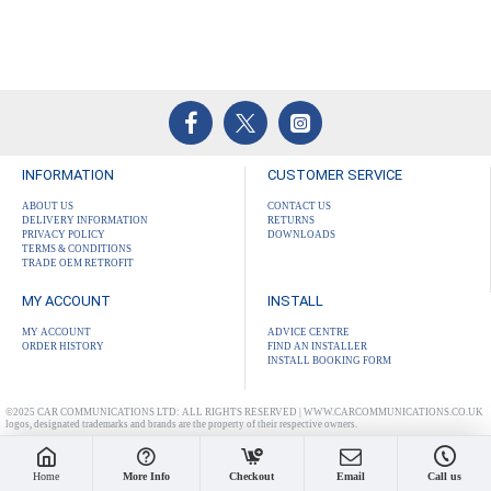
INFORMATION
CUSTOMER SERVICE
ABOUT US
CONTACT US
DELIVERY INFORMATION
RETURNS
PRIVACY POLICY
DOWNLOADS
TERMS & CONDITIONS
TRADE OEM RETROFIT
MY ACCOUNT
INSTALL
MY ACCOUNT
ADVICE CENTRE
ORDER HISTORY
FIND AN INSTALLER
INSTALL BOOKING FORM
©2025 CAR COMMUNICATIONS LTD: ALL RIGHTS RESERVED | WWW.CARCOMMUNICATIONS.CO.UK
logos, designated trademarks and brands are the property of their respective owners.
Home
More Info
Checkout
Email
Call us