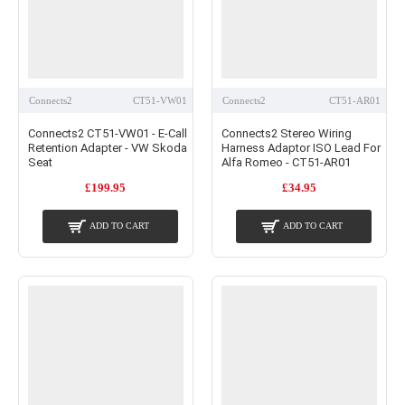
Connects2
CT51-VW01
Connects2
CT51-AR01
Connects2 CT51-VW01 - E-Call
Connects2 Stereo Wiring
Retention Adapter - VW Skoda
Harness Adaptor ISO Lead For
Seat
Alfa Romeo - CT51-AR01
£199.95
£34.95
ADD TO CART
ADD TO CART