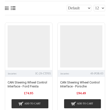
incartec
IC-29-CTF05
incartec
49-POR-03
CAN Steering Wheel Control
CAN Steering Wheel Control
Interface - Ford Fiesta
Interface - Porsche
£74.95
£94.49
ADD TO CART
ADD TO CART