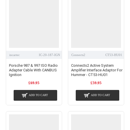
incartec
IC-20-187-IGN
Connects2
CT53-HU01
Porsche 987 & 997 ISO Radio
Connects2 Active System
Adapter Cable With CANBUS
Amplifier Interface Adaptor For
Ignition
Hummer - CT53-HU01
£69.95
£59.95
ADD TO CART
ADD TO CART