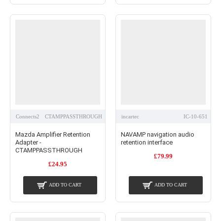
Connects2
CTAMPPASSTHROUGH
incartec
IC-10-651
Mazda Amplifier Retention
NAVAMP navigation audio
Adapter -
retention interface
CTAMPPASSTHROUGH
£79.99
£24.95
ADD TO CART
ADD TO CART