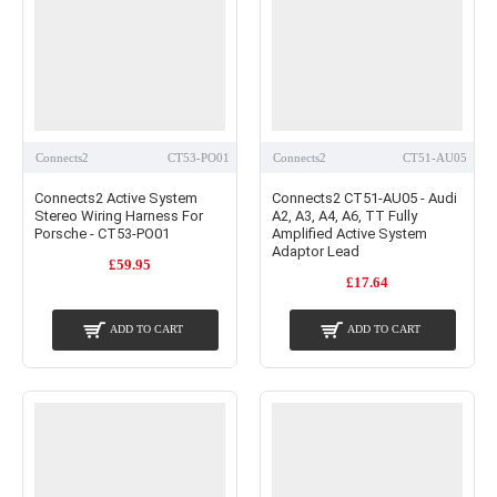
Connects2
CT53-PO01
Connects2
CT51-AU05
Connects2 Active System
Connects2 CT51-AU05 - Audi
Stereo Wiring Harness For
A2, A3, A4, A6, TT Fully
Porsche - CT53-PO01
Amplified Active System
Adaptor Lead
£59.95
£17.64
ADD TO CART
ADD TO CART