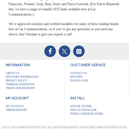
Panasonic, Pioneer, Sony, Beat, Zenec and Parrot Asteroid. (For Parrot Bluetooth
kits, we have a range of suitable SOT leads available here at Car
Communications.)
We’re approved stockists and certified installers for many of these leading brands
here at Car Communications, so if you’ve got any questions or you need any
advice, don’t hesitate to give our experts a call!
INFORMATION
CUSTOMER SERVICE
ABOUT US
CONTACT US
DELIVERY INFORMATION
RETURNS
PRIVACY POLICY
DOWNLOADS
TERMS & CONDITIONS
TRADE OEM RETROFIT
MY ACCOUNT
INSTALL
MY ACCOUNT
ADVICE CENTRE
ORDER HISTORY
FIND AN INSTALLER
INSTALL BOOKING FORM
©2025 CAR COMMUNICATIONS LTD: ALL RIGHTS RESERVED | WWW.CARCOMMUNICATIONS.CO.UK