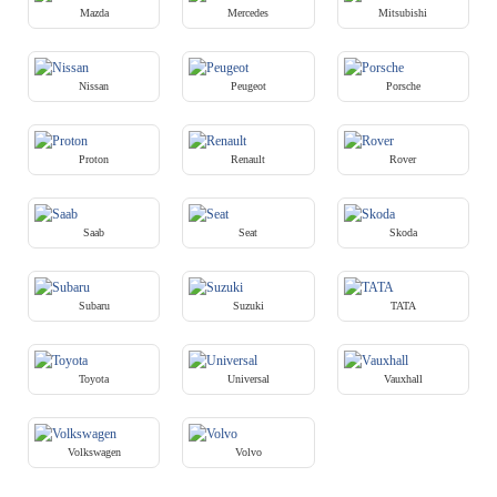
Mazda
Mercedes
Mitsubishi
Nissan
Peugeot
Porsche
Proton
Renault
Rover
Saab
Seat
Skoda
Subaru
Suzuki
TATA
Toyota
Universal
Vauxhall
Volkswagen
Volvo