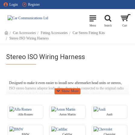
Login
Register
Car Accessories
Fitting Accessories
Car Stereo Fitting Kits
Stereo ISO Wiring Harness
Stereo ISO Wiring Harness
Designed to make it even easier to install new aftermarket head units or stereos,
ISO stereo harness adaptor leads allow them to be connected to the original radio
connector, so there’s no need to cut through any existing wiring.
Our ISO wiring harnesses support products from a range of leading
manufacturers, including Alpine, Becker, Blaupunkt, Clarion, JVC, Kenwood,
Panasonic, Pioneer, Sony, Beat, Zenec and Parrot Asteroid. (For Parrot Bluetooth
Alfa Romeo
Aston Martin
Audi
kits, we have a range of suitable SOT leads available here at Car
Communications.)
BMW
Cadillac
Chevrolet