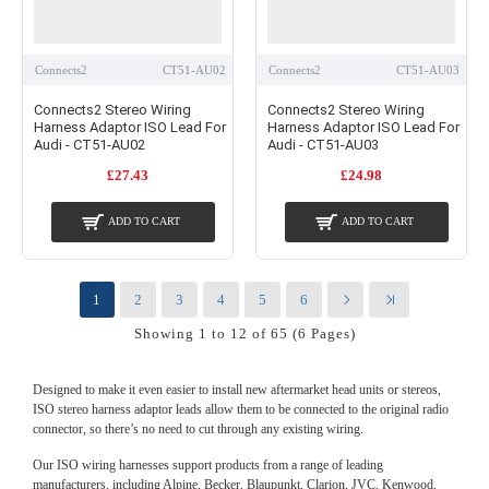
Connects2
CT51-AU02
Connects2
CT51-AU03
Connects2 Stereo Wiring
Connects2 Stereo Wiring
Harness Adaptor ISO Lead For
Harness Adaptor ISO Lead For
Audi - CT51-AU02
Audi - CT51-AU03
£27.43
£24.98
ADD TO CART
ADD TO CART
1
2
3
4
5
6
Showing 1 to 12 of 65 (6 Pages)
Designed to make it even easier to install new aftermarket head units or stereos,
ISO stereo harness adaptor leads allow them to be connected to the original radio
connector, so there’s no need to cut through any existing wiring.
Our ISO wiring harnesses support products from a range of leading
manufacturers, including Alpine, Becker, Blaupunkt, Clarion, JVC, Kenwood,