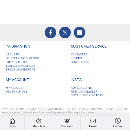
INFORMATION
CUSTOMER SERVICE
ABOUT US
CONTACT US
DELIVERY INFORMATION
RETURNS
PRIVACY POLICY
DOWNLOADS
TERMS & CONDITIONS
TRADE OEM RETROFIT
MY ACCOUNT
INSTALL
MY ACCOUNT
ADVICE CENTRE
ORDER HISTORY
FIND AN INSTALLER
INSTALL BOOKING FORM
©2025 CAR COMMUNICATIONS LTD: ALL RIGHTS RESERVED | WWW.CARCOMMUNICATIONS.CO.UK
logos, designated trademarks and brands are the property of their respective owners.
Home
More Info
Checkout
Email
Call us