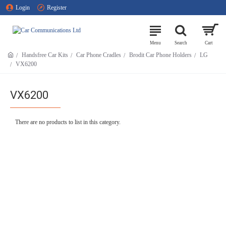
Login
Register
Handsfree Car Kits
Car Phone Cradles
Brodit Car Phone Holders
LG
VX6200
VX6200
There are no products to list in this category.