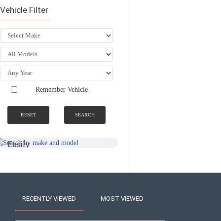
Vehicle Filter
Remember Vehicle
RESET
SEARCH
SEARCH BY
NATIONWIDE
MAKE AND
FITTING &
MODEL
INSTALLATION
SERVICE
Easily
Find An
Find Your
Installer
Product
Near You
RECENTLY VIEWED
MOST VIEWED