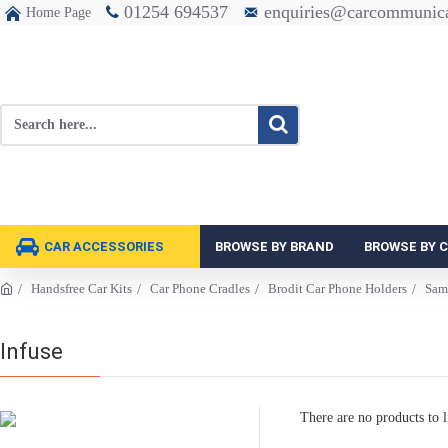
01254 694537
enquiries@carcommunica
Home Page
CAR ACCESSORIES
BROWSE BY BRAND
BROWSE BY 
Handsfree Car Kits
Car Phone Cradles
Brodit Car Phone Holders
Sam
Infuse
There are no products to li