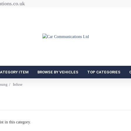
tions.co.uk
CATEGORY ITEM
BROWSE BY VEHICLES
TOP CATEGORIES
sung
Infuse
st in this category.