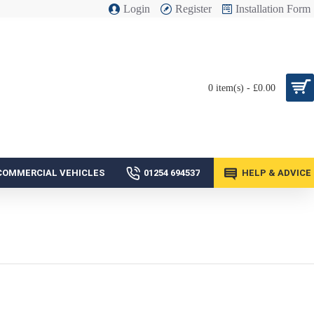
Login
Register
Installation Form
0 item(s) - £0.00
COMMERCIAL VEHICLES
01254 694537
HELP & ADVICE