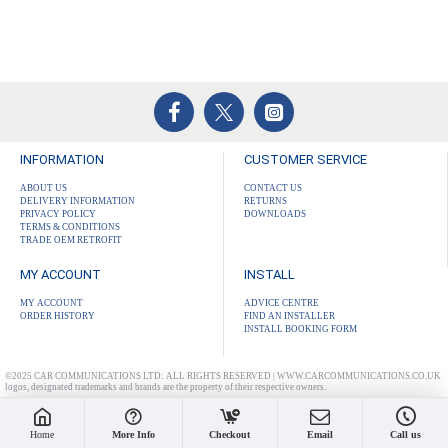
INFORMATION
CUSTOMER SERVICE
ABOUT US
CONTACT US
DELIVERY INFORMATION
RETURNS
PRIVACY POLICY
DOWNLOADS
TERMS & CONDITIONS
TRADE OEM RETROFIT
MY ACCOUNT
INSTALL
MY ACCOUNT
ADVICE CENTRE
ORDER HISTORY
FIND AN INSTALLER
INSTALL BOOKING FORM
©2025 CAR COMMUNICATIONS LTD: ALL RIGHTS RESERVED | WWW.CARCOMMUNICATIONS.CO.UK
logos, designated trademarks and brands are the property of their respective owners.
Home
More Info
Checkout
Email
Call us