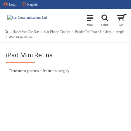
Login
Register
Handsfree Car Kits
Car Phone Cradles
Brodit Car Phone Holders
Apple
iPad Mini Retina
iPad Mini Retina
There are no products to list in this category.