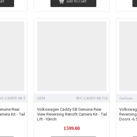
ART
ADD TO CART
VC-CADDY-SB-T
OEM
RVC-CADDY-SB-T10
CarComs
nuine Rear
Volkswagen Caddy SB Genuine Rear
Volkswag
mera Kit - Tail
View Reversing Retrofit Camera Kit - Tail
Reversing 
Lift -10inch
Doors -6.5
£599.00