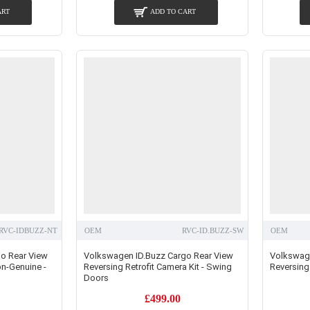
ART
ADD TO CART
RVC-IDBUZZ-NT
OEM
RVC-ID.BUZZ-SW
OEM
o Rear View
Volkswagen ID.Buzz Cargo Rear View
Volkswage
on-Genuine -
Reversing Retrofit Camera Kit - Swing
Reversing 
Doors
£499.00