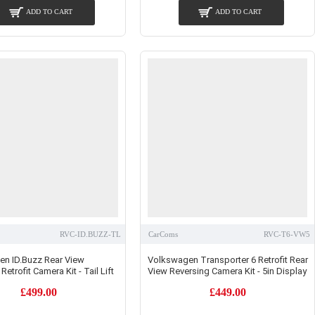
ADD TO CART
ADD TO CART
RVC-ID.BUZZ-TL
CarComs
RVC-T6-VW5
n ID.Buzz Rear View
Volkswagen Transporter 6 Retrofit Rear
Retrofit Camera Kit - Tail Lift
View Reversing Camera Kit - 5in Display
£499.00
£449.00