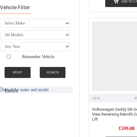
ADD TO C
Vehicle Filter
Remember Vehicle
RESET
SEARCH
SEARCH BY
NATIONWIDE
MAKE AND
FITTING &
MODEL
INSTALLATION
SERVICE
Easily
Find An
Find Your
OEM
R
Installer
Product
Near You
Volkswagen Caddy SB Ge
View Reversing Retrofit Ca
Lift
£599.00