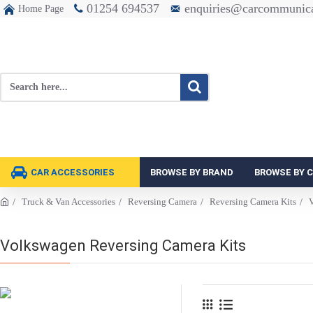
01254 694537
enquiries@carcommunica
Home Page
CAR ACCESSORIES
BROWSE BY BRAND
BROWSE BY 
Truck & Van Accessories
Reversing Camera
Reversing Camera Kits
V
Volkswagen Reversing Camera Kits