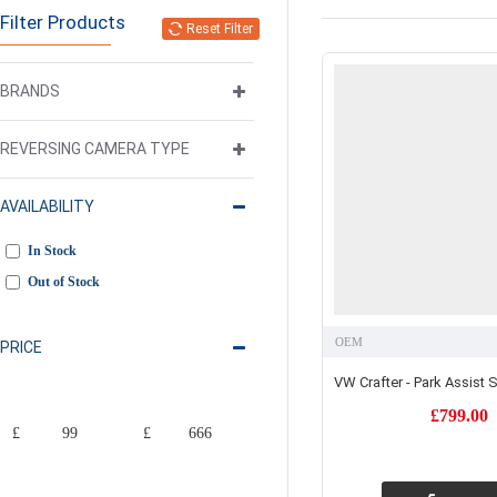
Filter Products
Reset Filter
BRANDS
REVERSING CAMERA TYPE
AVAILABILITY
In Stock
Out of Stock
OEM
PRICE
VW Crafter - Park Assist
£799.00
£
£