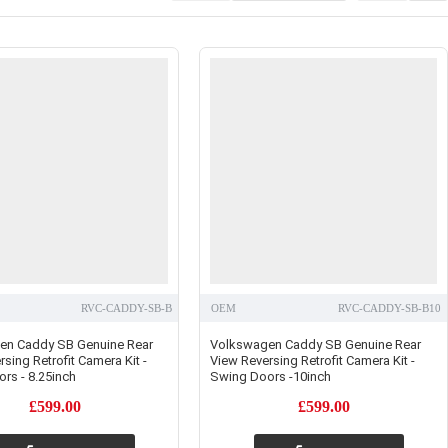
RVC-CADDY-SB-B
OEM
RVC-CADDY-SB-B10
en Caddy SB Genuine Rear
Volkswagen Caddy SB Genuine Rear
sing Retrofit Camera Kit -
View Reversing Retrofit Camera Kit -
rs - 8.25inch
Swing Doors -10inch
£599.00
£599.00