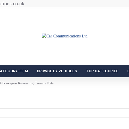
tions.co.uk
CATEGORY ITEM
BROWSE BY VEHICLES
TOP CATEGORIES
olkswagen Reversing Camera Kits