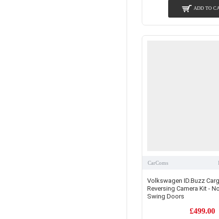
ADD TO C
CarComs
Volkswagen ID.Buzz Carg
Reversing Camera Kit - N
Swing Doors
£499.00