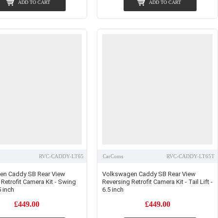
ADD TO CART
ADD TO CART
RVC-CADDY-LT65
CarComs
RVC-CADDY-LT65T
en Caddy SB Rear View
Volkswagen Caddy SB Rear View
Retrofit Camera Kit - Swing
Reversing Retrofit Camera Kit - Tail Lift -
 inch
6.5 inch
£449.00
£449.00