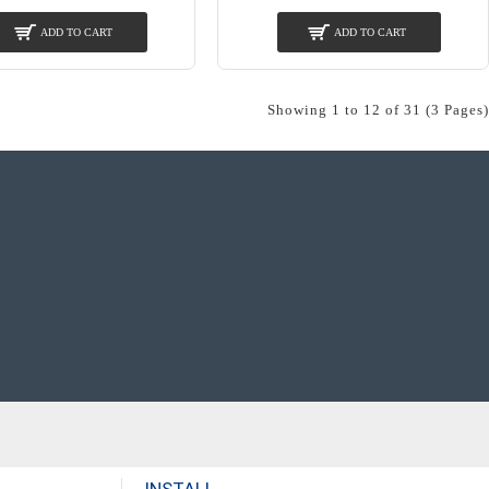
ADD TO CART
ADD TO CART
Showing 1 to 12 of 31 (3 Pages)