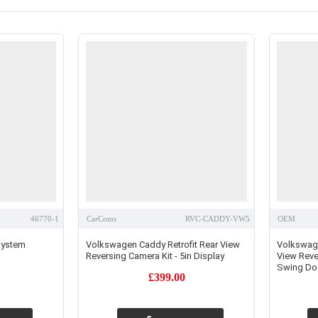
46770-1
CarComs
RVC-CADDY-VW5
OEM
 System
Volkswagen Caddy Retrofit Rear View
Volkswag
Reversing Camera Kit - 5in Display
View Rever
Swing Doo
£399.00