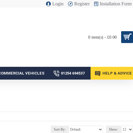
Login
Register
Installation Form
0 item(s) - £0.00
COMMERCIAL VEHICLES
01254 694537
HELP & ADVICE
Sort By:
Show: