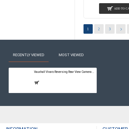
ADD TO C
1
2
3
RECENTLY VIEWED
MOST VIEWED
Vauxhall Vivaro Reversing Rear View Camera Kit with Guidelines - PureConnect Multimedia Pro 10"
£399.00