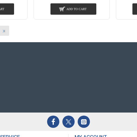
ART
ADD TO CART