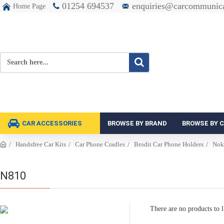
01254 694537
enquiries@carcommunica
Home Page
CAR ACCESSORIES
BROWSE BY BRAND
BROWSE BY 
Handsfree Car Kits
Car Phone Cradles
Brodit Car Phone Holders
Nok
N810
There are no products to li