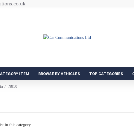
tions.co.uk
CATEGORY ITEM
BROWSE BY VEHICLES
TOP CATEGORIES
ia
N810
st in this category.