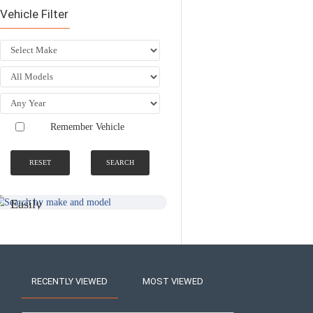
Vehicle Filter
Remember Vehicle
RESET
SEARCH
SEARCH BY
NATIONWIDE
MAKE AND
FITTING &
MODEL
INSTALLATION
SERVICE
Easily
Find An
Find Your
Installer
Product
Near You
RECENTLY VIEWED
MOST VIEWED