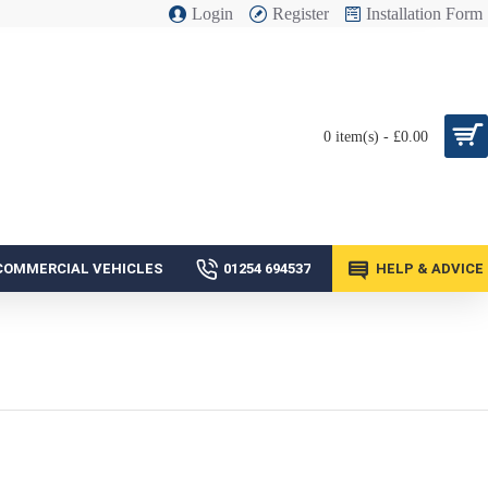
Login
Register
Installation Form
0 item(s) - £0.00
COMMERCIAL VEHICLES
01254 694537
HELP & ADVICE