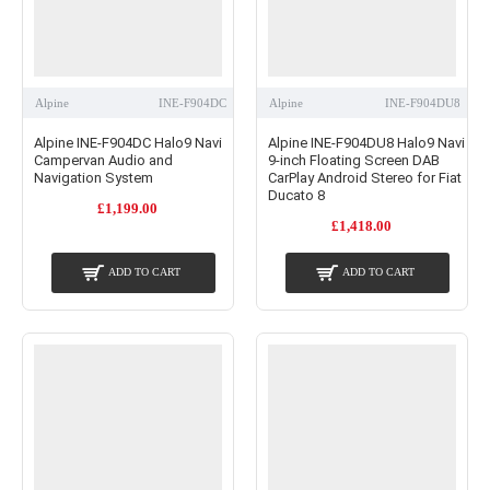
Alpine
INE-F904DC
Alpine
INE-F904DU8
Alpine INE-F904DC Halo9 Navi
Alpine INE-F904DU8 Halo9 Navi
Campervan Audio and
9-inch Floating Screen DAB
Navigation System
CarPlay Android Stereo for Fiat
Ducato 8
£1,199.00
£1,418.00
ADD TO CART
ADD TO CART