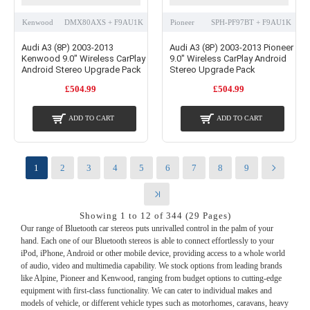
Kenwood
DMX80AXS + F9AU1K
Pioneer
SPH-PF97BT + F9AU1K
Audi A3 (8P) 2003-2013
Audi A3 (8P) 2003-2013 Pioneer
Kenwood 9.0" Wireless CarPlay
9.0" Wireless CarPlay Android
Android Stereo Upgrade Pack
Stereo Upgrade Pack
£504.99
£504.99
ADD TO CART
ADD TO CART
1
2
3
4
5
6
7
8
9
Showing 1 to 12 of 344 (29 Pages)
Our range of Bluetooth car stereos puts unrivalled control in the palm of your
hand. Each one of our Bluetooth stereos is able to connect effortlessly to your
iPod, iPhone, Android or other mobile device, providing access to a whole world
of audio, video and multimedia capability. We stock options from leading brands
like Alpine, Pioneer and Kenwood, ranging from budget options to cutting-edge
equipment with first-class functionality. We can cater to individual makes and
models of vehicle, or different vehicle types such as motorhomes, caravans, heavy