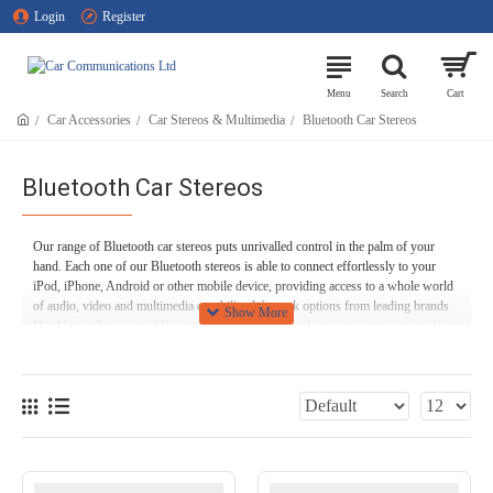
Login
Register
Car Accessories
Car Stereos & Multimedia
Bluetooth Car Stereos
Bluetooth Car Stereos
Our range of Bluetooth car stereos puts unrivalled control in the palm of your
hand. Each one of our Bluetooth stereos is able to connect effortlessly to your
iPod, iPhone, Android or other mobile device, providing access to a whole world
of audio, video and multimedia capability. We stock options from leading brands
like Alpine, Pioneer and Kenwood, ranging from budget options to cutting-edge
equipment with first-class functionality. We can cater to individual makes and
models of vehicle, or different vehicle types such as motorhomes, caravans, heavy
goods vehicles - or even boats!