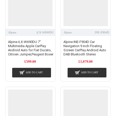
Alpine
iLX-W690DU
Alpine
INE-F904D
Alpine iLX-W690DU 7"
Alpine INE-F904D Car
Multimedia Apple CarPlay
Navigation 9 inch Floating
Android Auto for Fiat Ducato,
Screen CarPlay Android Auto
Citroen Jumper,Peugeot Boxer
DAB Bluetooth Stereo
£599.00
£1,079.00
ADD TO CART
ADD TO CART