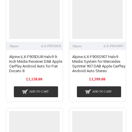
Alpine
iLX-F905DU8
Alpine
iLX-F905S907
Alpine iLX-F905DU8 Halo9 9-
Alpine iLX-F905S907 Halo9
Inch Media Receiver DAB Apple
Media System for Mercedes
CarPlay Android Auto for Fiat
Sprinter 907 DAB Apple CarPlay
Ducato 8
Android Auto Stereo
£1,138.00
£1,599.00
ADD TO CART
ADD TO CART