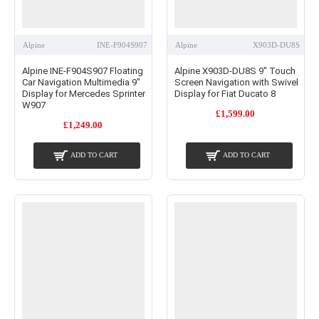
Alpine
INE-F904S907
Alpine
X903D-DU8S
Alpine INE-F904S907 Floating
Alpine X903D-DU8S 9" Touch
Car Navigation Multimedia 9"
Screen Navigation with Swivel
Display for Mercedes Sprinter
Display for Fiat Ducato 8
W907
£1,599.00
£1,249.00
ADD TO CART
ADD TO CART