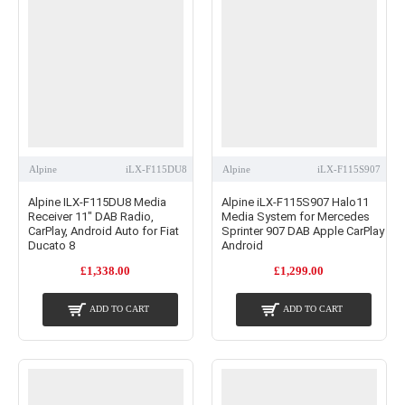
Alpine
iLX-F115DU8
Alpine
iLX-F115S907
Alpine ILX-F115DU8 Media
Alpine iLX-F115S907 Halo11
Receiver 11" DAB Radio,
Media System for Mercedes
CarPlay, Android Auto for Fiat
Sprinter 907 DAB Apple CarPlay
Ducato 8
Android
£1,338.00
£1,299.00
ADD TO CART
ADD TO CART