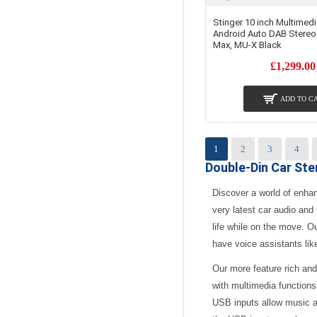
Stinger 10 inch Multimedi
Android Auto DAB Stereo 
Max, MU-X Black
£1,299.00
ADD TO C
1
2
3
4
Double-Din Car St
Discover a world of enha
very latest car audio and
life while on the move. O
have voice assistants lik
Our more feature rich and
with multimedia functions
USB inputs allow music a