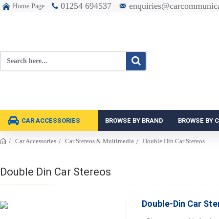
01254 694537
enquiries@carcommunica
Home Page
CAR ACCESSORIES
BROWSE BY BRAND
BROWSE BY 
Car Accessories
Car Stereos & Multimedia
Double Din Car Stereos
Double Din Car Stereos
Double-Din Car St