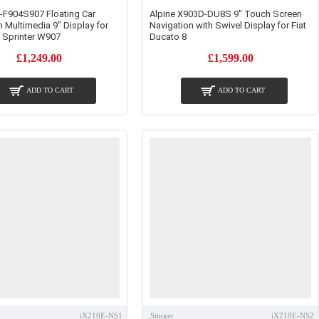
E-F904S907 Floating Car
Alpine X903D-DU8S 9" Touch Screen
n Multimedia 9" Display for
Navigation with Swivel Display for Fiat
 Sprinter W907
Ducato 8
£1,249.00
£1,599.00
ADD TO CART
ADD TO CART
iX210E-NS1
Stinger
iX210E-NS2