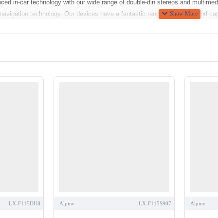
nced in-car technology with our wide range of double-din stereos and multime
 navigation technology. Our devices have a fantastic range of features and cap
ur top-selling products use advanced Bluetooth technology that allows you t
e Siri read them to you aloud.
 advanced systems have built in navigational systems so there is no need fo
, enabling you to browse, stream, play and enjoy audio and video content suc
nd video playback from USB storage devices, this way you don't have to carr
d to charge your smartphone. Camera inputs allow front and rear view camera
ries includes
DAB Digital Radio Tuners
,
Navigation Units
,
iPod Compatible C
 Speakers
and even
In Car DVD player
s
, These products are sourced from le
factory fitted audio equipment, you will require a suitable fitting kit for th
le components and
maintain the original features
of the vehicle such as date,
ans there is no need to cut / splice cables. For a comprehensive list of compa
right for you, or what’s compatible with your car? You can find useful tips in 
iLX-F115DU8
Alpine
iLX-F115S907
Alpine