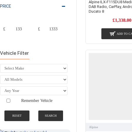
Alpine ILX-F115DU8 Medi
PRICE
DAB Radio, CarPlay, Andro
Ducato 8
£1,338.00
£
£
ADD TO C
Vehicle Filter
Remember Vehicle
RESET
SEARCH
SEARCH BY
NATIONWIDE
MAKE AND
FITTING &
MODEL
INSTALLATION
Alpine
SERVICE