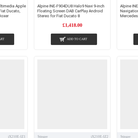
ltimedia Apple
Alpine INE-F904DU8 Halo9 Navi 9-inch
Alpine IN
Fiat Ducato,
Floating Screen DAB CarPlay Android
Navigatio
Boxer
Stereo for Fiat Ducato 8
Mercedes
£1,418.00
ART
ADD TO CART
iX210E-IZ1
Stinger
iX210E-IZ2
Stinger