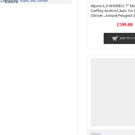
Easily
Find An
Alpine iLX-W690DU 7" Mu
Find Your
CarPlay Android Auto for 
Installer
Product
Citroen Jumper,Peugeot 
Near You
£599.00
ADD TO C
Stinger