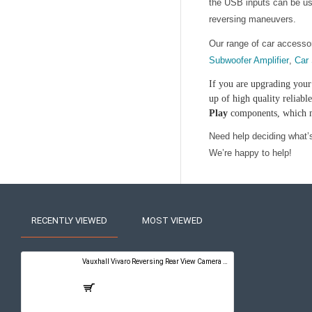
the USB inputs can be use
reversing maneuvers.
Our range of car accesso
Subwoofer Amplifier
,
Car
If you are upgrading your 
up of high quality reliab
Play
components, which me
Need help deciding what’s 
We’re happy to help!
RECENTLY VIEWED
MOST VIEWED
Vauxhall Vivaro Reversing Rear View Camera Kit with Guidelines - PureConnect Multimedia Pro 10"
£399.00