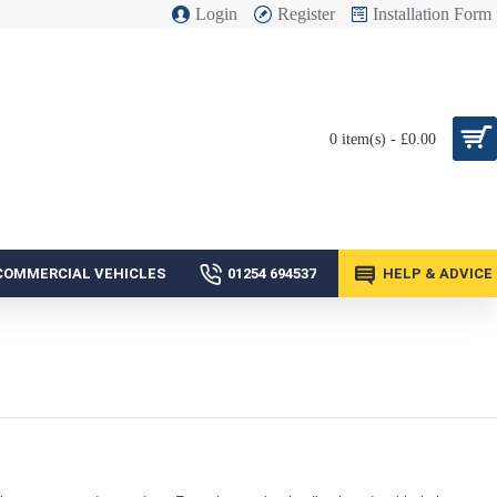
Login
Register
Installation Form
0 item(s) - £0.00
COMMERCIAL VEHICLES
01254 694537
HELP & ADVICE