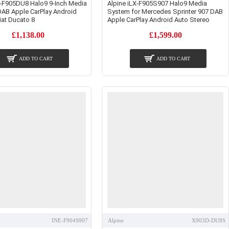
X-F905DU8 Halo9 9-Inch Media
Alpine iLX-F905S907 Halo9 Media
DAB Apple CarPlay Android
System for Mercedes Sprinter 907 DAB
iat Ducato 8
Apple CarPlay Android Auto Stereo
£1,138.00
£1,599.00
ADD TO CART
ADD TO CART
INE-F904S907
Alpine
X903D-DU8S