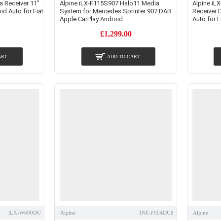
a Receiver 11"
Alpine iLX-F115S907 Halo11 Media
Alpine iL
id Auto for Fiat
System for Mercedes Sprinter 907 DAB
Receiver 
Apple CarPlay Android
Auto for F
£1,299.00
ART
ADD TO CART
iLX-W690DU
Alpine
INE-F904DU8
Alpine