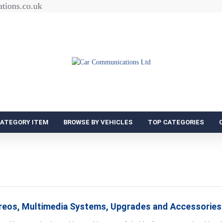
tions.co.uk
CATEGORY ITEM
BROWSE BY VEHICLES
TOP CATEGORIES
ereos, Multimedia Systems, Upgrades and Accessories