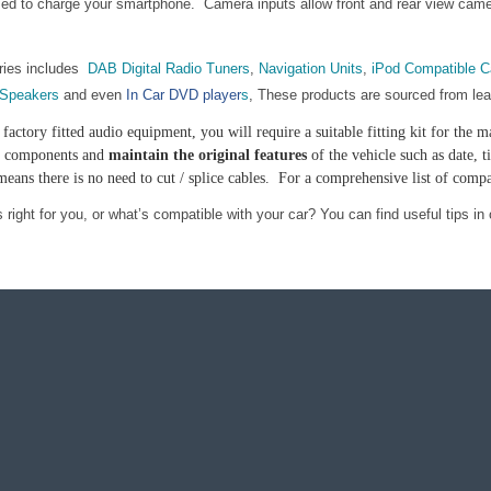
d to charge your smartphone. Camera inputs allow front and rear view camera
ries includes
DAB Digital Radio Tuners
,
Navigation Units
,
iPod Compatible C
 Speakers
and even
In Car DVD player
s
, These products are sourced from le
factory fitted audio equipment, you will require a suitable fitting kit for th
le components and
maintain the original features
of the vehicle such as date,
ans there is no need to cut / splice cables. For a comprehensive list of compa
right for you, or what’s compatible with your car? You can find useful tips in 