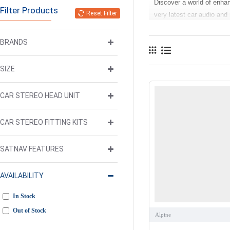
Discover a world of enha
Filter Products
Reset Filter
very latest car audio and
life while on the move. O
have voice assistants lik
BRANDS
Our more feature rich and
SIZE
with multimedia functions
USB inputs allow music a
the USB inputs can be use
CAR STEREO HEAD UNIT
reversing maneuvers.
CAR STEREO FITTING KITS
Our range of car accesso
Subwoofer Amplifier
,
Car
SATNAV FEATURES
If you are upgrading your 
up of high quality reliab
AVAILABILITY
Play
components, which me
Need help deciding what’s 
In Stock
We’re happy to help!
Out of Stock
Alpine