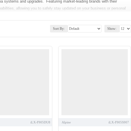
dia systems and upgrades. Featuring market-leading brands with their
abilities, allowing you to safely stay updated on your business or personal
o receive, hold and switch incoming calls, dictate SMS messages or even
Sort By:
Show:
r a separate GPS unit. You can also enhance your car’s music capabilities
h as Youtube, Apple Music, stream Spotify or internet radio via Bluetooth.
y your CD/DVD collection around with you on your journey. Furthermore,
 options to be added directly to the headunit for added safety during
ar Stereos
,
iPhone Compatible Car Stereos
,
Bluetooth Car Stereos
,
ading brands including
Pioneer
,
Kenwood
,
Alpine
and others.
e make and model of your vehicle. Our Double-Din Installation kits are made
 time and temperature display. The Kits comprise of
Plug and
tible upgrade kits see our
Fitting Accessories
sections.
our Advice Centre, or give our experts a call directly on
01254 694537
.
iLX-F905DU8
Alpine
iLX-F905S907