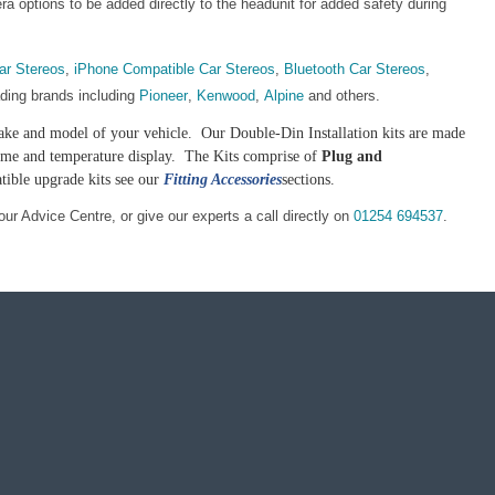
 options to be added directly to the headunit for added safety during
ar Stereos
,
iPhone Compatible Car Stereos
,
Bluetooth Car Stereos
,
ading brands including
Pioneer
,
Kenwood
,
Alpine
and others.
e make and model of your vehicle. Our Double-Din Installation kits are made
 time and temperature display. The Kits comprise of
Plug and
tible upgrade kits see our
Fitting Accessories
sections.
our Advice Centre, or give our experts a call directly on
01254 694537
.