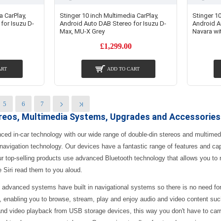
a CarPlay,
Stinger 10 inch Multimedia CarPlay,
Stinger 10
for Isuzu D-
Android Auto DAB Stereo for Isuzu D-
Android A
Max, MU-X Grey
Navara wi
£1,299.00
ART
ADD TO CART
5
6
7
ereos, Multimedia Systems, Upgrades and Accessories
nced in-car technology with our wide range of double-din stereos and multime
 navigation technology. Our devices have a fantastic range of features and cap
ur top-selling products use advanced Bluetooth technology that allows you t
e Siri read them to you aloud.
 advanced systems have built in navigational systems so there is no need fo
, enabling you to browse, stream, play and enjoy audio and video content suc
nd video playback from USB storage devices, this way you don't have to carr