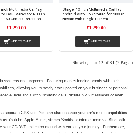
 inch Multimedia CarPlay,
Stinger 10 inch Multimedia CarPlay,
uto DAB Stereo for Nissan
Android Auto DAB Stereo for Nissan
th 360 Camera Retention
Navara with Single Camera
£1,299.00
£1,299.00
ADD TO CART
ADD TO CART
Showing 1 to 12 of 84 (7 Pages)
dia systems and upgrades. Featuring market-leading brands with their
abilities, allowing you to safely stay updated on your business or personal
o receive, hold and switch incoming calls, dictate SMS messages or even
r a separate GPS unit. You can also enhance your car’s music capabilities
h as Youtube, Apple Music, stream Spotify or internet radio via Bluetooth.
y your CD/DVD collection around with you on your journey. Furthermore,