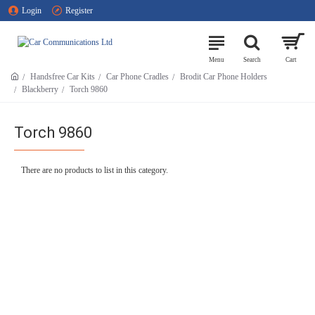
Login
Register
Handsfree Car Kits
Car Phone Cradles
Brodit Car Phone Holders
Blackberry
Torch 9860
Torch 9860
There are no products to list in this category.