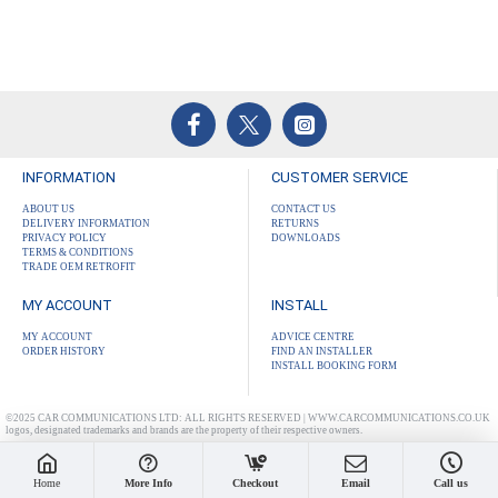
INFORMATION
CUSTOMER SERVICE
ABOUT US
CONTACT US
DELIVERY INFORMATION
RETURNS
PRIVACY POLICY
DOWNLOADS
TERMS & CONDITIONS
TRADE OEM RETROFIT
MY ACCOUNT
INSTALL
MY ACCOUNT
ADVICE CENTRE
ORDER HISTORY
FIND AN INSTALLER
INSTALL BOOKING FORM
©2025 CAR COMMUNICATIONS LTD: ALL RIGHTS RESERVED | WWW.CARCOMMUNICATIONS.CO.UK
logos, designated trademarks and brands are the property of their respective owners.
Home
More Info
Checkout
Email
Call us