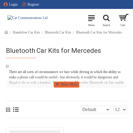
Login
Register
Handsfree Car Kits
Bluetooth Car Kits
Bluetooth Car Kits for Mercedes
Bluetooth Car Kits for Mercedes
O
There are all sorts of circumstances we face while driving in which the ability to
make a phone call would be useful - but obviously, it would be dangerous and
illegal to do so with a handset. Thankfully, our Mercedes Bluetooth car kits enable
you to make calls safely and legally, so that you can reach your contacts without
risking your life, the lives of your passengers, or those of fellow road users.
What’s more, one of our Bluetooth handsfree car kits for Mercedes lets you route
music and audiobooks from your smartphone straight to your speakers, keeping
you and your passengers entertained on long journeys (or just whiling away your
daily commute!).
We offer plenty of options at Car Communications, too - we have options for