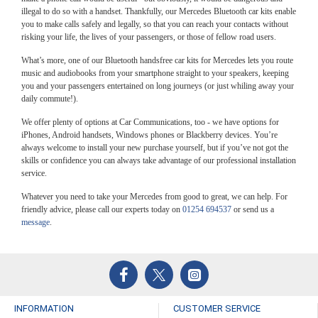
illegal to do so with a handset. Thankfully, our Mercedes Bluetooth car kits enable
you to make calls safely and legally, so that you can reach your contacts without
risking your life, the lives of your passengers, or those of fellow road users.
What’s more, one of our Bluetooth handsfree car kits for Mercedes lets you route
music and audiobooks from your smartphone straight to your speakers, keeping
you and your passengers entertained on long journeys (or just whiling away your
daily commute!).
We offer plenty of options at Car Communications, too - we have options for
iPhones, Android handsets, Windows phones or Blackberry devices. You’re
always welcome to install your new purchase yourself, but if you’ve not got the
skills or confidence you can always take advantage of our professional installation
service.
Whatever you need to take your Mercedes from good to great, we can help. For
friendly advice, please call our experts today on
01254 694537
or send us a
message
.
INFORMATION
CUSTOMER SERVICE