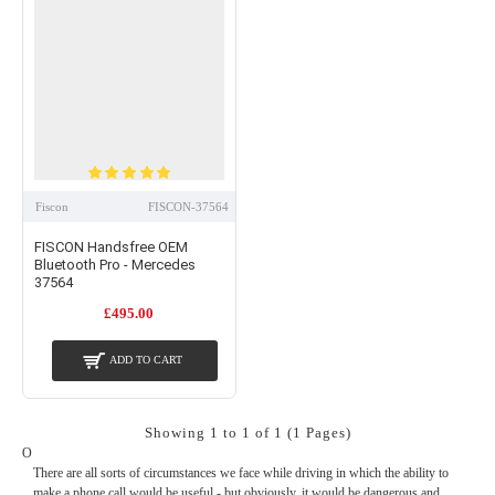
iPhones, Android handsets, Windows phones or Blackberry devices. You’re
always welcome to install your new purchase yourself, but if you’ve not got the
skills or confidence you can always take advantage of our professional installation
service.
Whatever you need to take your Mercedes from good to great, we can help. For
friendly advice, please call our experts today on
01254 694537
or send us a
message
.
Fiscon
FISCON-37564
FISCON Handsfree OEM
Bluetooth Pro - Mercedes
37564
£495.00
ADD TO CART
Showing 1 to 1 of 1 (1 Pages)
O
There are all sorts of circumstances we face while driving in which the ability to
make a phone call would be useful - but obviously, it would be dangerous and