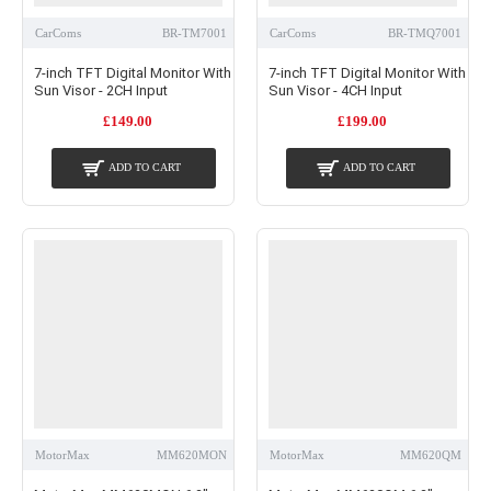
CarComs
BR-TM7001
CarComs
BR-TMQ7001
7-inch TFT Digital Monitor With
7-inch TFT Digital Monitor With
Sun Visor - 2CH Input
Sun Visor - 4CH Input
£149.00
£199.00
ADD TO CART
ADD TO CART
MotorMax
MM620MON
MotorMax
MM620QM