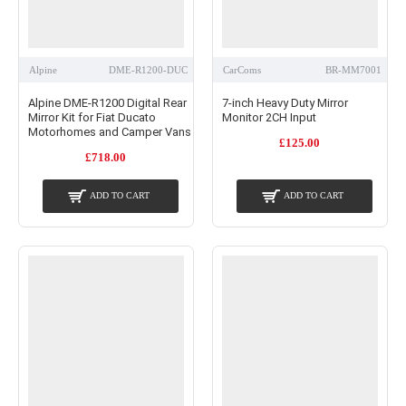
Alpine
DME-R1200-DUC
CarComs
BR-MM7001
Alpine DME-R1200 Digital Rear
7-inch Heavy Duty Mirror
Mirror Kit for Fiat Ducato
Monitor 2CH Input
Motorhomes and Camper Vans
£125.00
£718.00
ADD TO CART
ADD TO CART