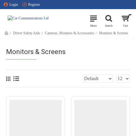
Login
Register
Driver Safety Aids
Cameras, Monitors & Accessories
Monitors & Screens
Monitors & Screens