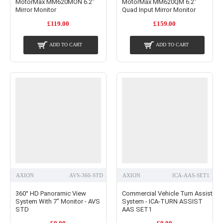
MotorMax MM620MON 6.2"
MotorMax MM620QM 6.2"
Mirror Monitor
Quad Input Mirror Monitor
£119.00
£159.00
ADD TO CART
ADD TO CART
AXION
AVS-360-STD
AXION
ICA-AAS-SET1
360° HD Panoramic View
Commercial Vehicle Turn Assist
System With 7" Monitor - AVS
System - ICA-TURN ASSIST
STD
AAS SET1