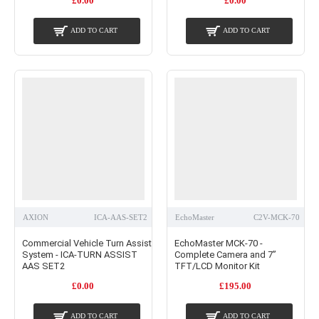
£0.00
£0.00
ADD TO CART
ADD TO CART
AXION
ICA-AAS-SET2
EchoMaster
C2V-MCK-70
Commercial Vehicle Turn Assist
EchoMaster MCK-70 -
System - ICA-TURN ASSIST
Complete Camera and 7”
AAS SET2
TFT/LCD Monitor Kit
£0.00
£195.00
ADD TO CART
ADD TO CART