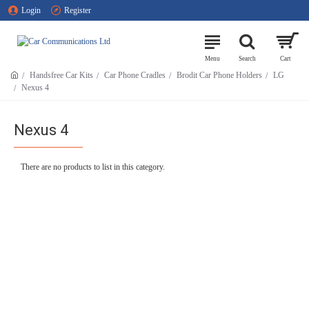
Login
Register
Handsfree Car Kits
Car Phone Cradles
Brodit Car Phone Holders
LG
Nexus 4
Nexus 4
There are no products to list in this category.