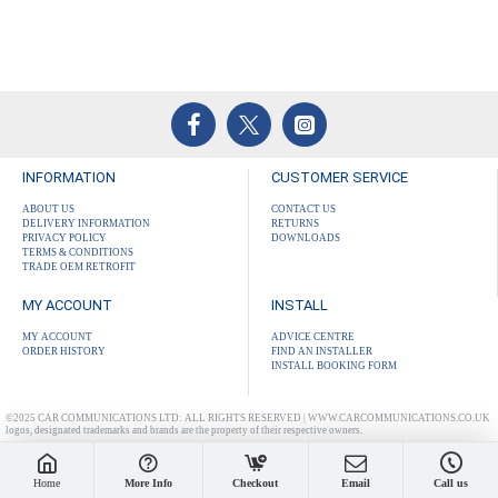
INFORMATION
CUSTOMER SERVICE
ABOUT US
CONTACT US
DELIVERY INFORMATION
RETURNS
PRIVACY POLICY
DOWNLOADS
TERMS & CONDITIONS
TRADE OEM RETROFIT
MY ACCOUNT
INSTALL
MY ACCOUNT
ADVICE CENTRE
ORDER HISTORY
FIND AN INSTALLER
INSTALL BOOKING FORM
©2025 CAR COMMUNICATIONS LTD: ALL RIGHTS RESERVED | WWW.CARCOMMUNICATIONS.CO.UK
logos, designated trademarks and brands are the property of their respective owners.
Home
More Info
Checkout
Email
Call us