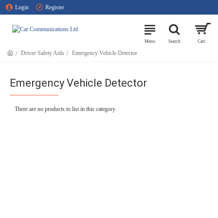
Login
Register
Driver Safety Aids
Emergency Vehicle Detector
Emergency Vehicle Detector
There are no products to list in this category.