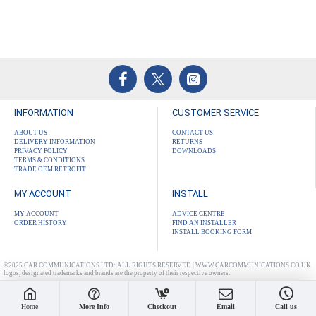
INFORMATION
CUSTOMER SERVICE
ABOUT US
CONTACT US
DELIVERY INFORMATION
RETURNS
PRIVACY POLICY
DOWNLOADS
TERMS & CONDITIONS
TRADE OEM RETROFIT
MY ACCOUNT
INSTALL
MY ACCOUNT
ADVICE CENTRE
ORDER HISTORY
FIND AN INSTALLER
INSTALL BOOKING FORM
©2025 CAR COMMUNICATIONS LTD: ALL RIGHTS RESERVED | WWW.CARCOMMUNICATIONS.CO.UK
logos, designated trademarks and brands are the property of their respective owners.
Home
More Info
Checkout
Email
Call us