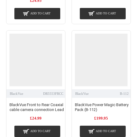
£24.95
ADD TO CART
ADD TO CART
BlackVue
DR5553FRCC
BlackVue
B-112
BlackVue Front to Rear Coaxial
BlackVue Power Magic Battery
cable camera connection Lead
Pack (B-112)
£24.99
£199.95
ADD TO CART
ADD TO CART