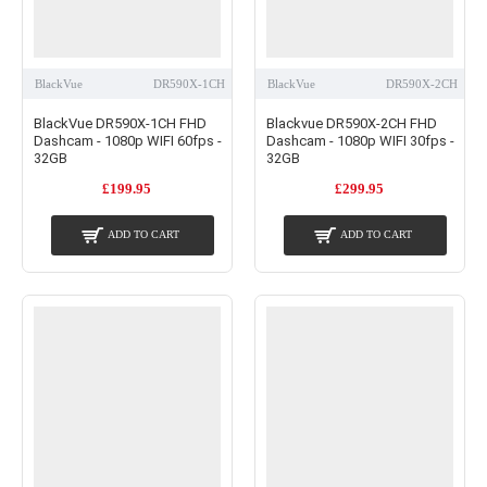
BlackVue
DR590X-1CH
BlackVue
DR590X-2CH
BlackVue DR590X-1CH FHD
Blackvue DR590X-2CH FHD
Dashcam - 1080p WIFI 60fps -
Dashcam - 1080p WIFI 30fps -
32GB
32GB
£199.95
£299.95
ADD TO CART
ADD TO CART