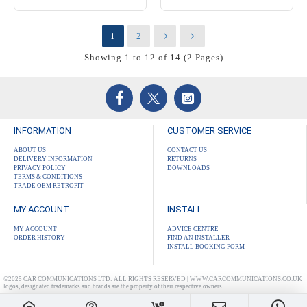
1
2
Showing 1 to 12 of 14 (2 Pages)
INFORMATION
CUSTOMER SERVICE
ABOUT US
CONTACT US
DELIVERY INFORMATION
RETURNS
PRIVACY POLICY
DOWNLOADS
TERMS & CONDITIONS
TRADE OEM RETROFIT
MY ACCOUNT
INSTALL
MY ACCOUNT
ADVICE CENTRE
ORDER HISTORY
FIND AN INSTALLER
INSTALL BOOKING FORM
©2025 CAR COMMUNICATIONS LTD: ALL RIGHTS RESERVED | WWW.CARCOMMUNICATIONS.CO.UK
logos, designated trademarks and brands are the property of their respective owners.