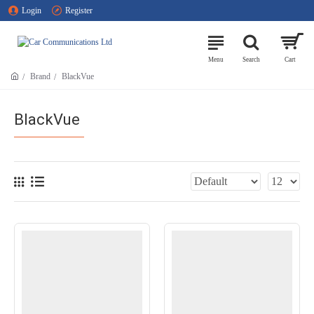
Login
Register
Brand
BlackVue
BlackVue