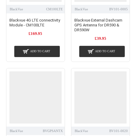
BlackVue
CM100LTE
BlackVue
BV101-0005
Blackvue 4G LTE connectivity
Blackvue External Dashcam
Module - CM100LTE
GPS Antenna for DR590 &
DR590W
£169.95
£39.95
ADD TO CART
ADD TO CART
BlackVue
BVGPSANTX
BlackVue
BV101-0020