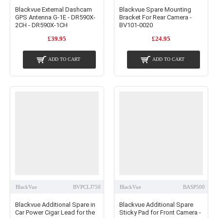
Blackvue External Dashcam
Blackvue Spare Mounting
GPS Antenna G-1E - DR590X-
Bracket For Rear Camera -
2CH - DR590X-1CH
BV101-0020
£39.95
£24.95
ADD TO CART
ADD TO CART
BlackVue
BVPCLJ750
BlackVue
BASP500
Blackvue Additional Spare in
Blackvue Additional Spare
Car Power Cigar Lead for the
Sticky Pad for Front Camera -