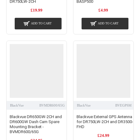
DR750LW-2CH
BASP500
£19.99
£4.99
ADD TO CART
ADD TO CART
BlackVue
BVMDR600/65G
BlackVue
BVEGPSM
Blackvue DR650GW-2CH and
Blackvue External GPS Antenna
DR600GW Dash Cam Spare
for DR750LW-2CH and DR3500-
Mounting Bracket -
FHD
BVMDR600/65G
£24.99