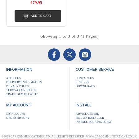
£79.95
ADD TO CART
Showing 1 to 3 of 3 (1 Pages)
INFORMATION
CUSTOMER SERVICE
ABOUT US
CONTACT US
DELIVERY INFORMATION
RETURNS
PRIVACY POLICY
DOWNLOADS
TERMS & CONDITIONS
TRADE OEM RETROFIT
MY ACCOUNT
INSTALL
MY ACCOUNT
ADVICE CENTRE
ORDER HISTORY
FIND AN INSTALLER
INSTALL BOOKING FORM
©2025 CAR COMMUNICATIONS LTD: ALL RIGHTS RESERVED | WWW.CARCOMMUNICATIONS.CO.UK