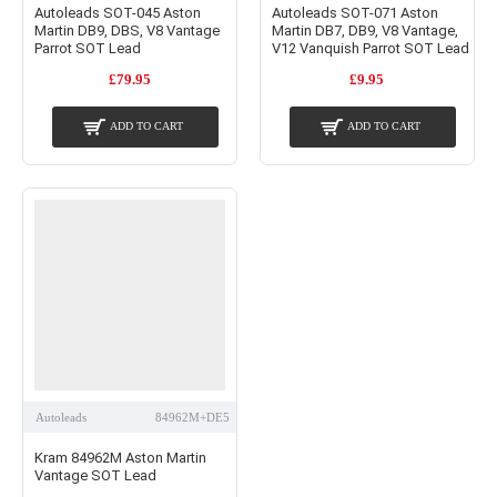
Autoleads SOT-045 Aston
Autoleads SOT-071 Aston
Martin DB9, DBS, V8 Vantage
Martin DB7, DB9, V8 Vantage,
Parrot SOT Lead
V12 Vanquish Parrot SOT Lead
£79.95
£9.95
ADD TO CART
ADD TO CART
Autoleads
84962M+DE5
Kram 84962M Aston Martin
Vantage SOT Lead