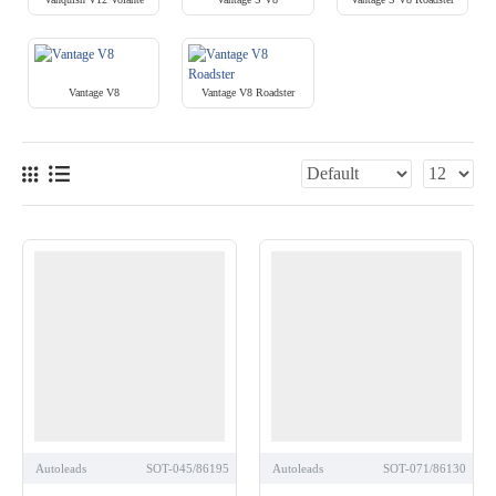
Vantage V8
Vantage V8 Roadster
Autoleads
SOT-045/86195
Autoleads
SOT-071/86130