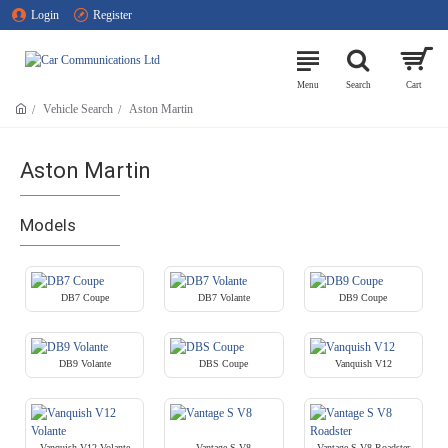
Login
Register
Vehicle Search
Aston Martin
Aston Martin
Models
DB7 Coupe
DB7 Volante
DB9 Coupe
DB9 Volante
DBS Coupe
Vanquish V12
Vanquish V12 Volante
Vantage S V8
Vantage S V8 Roadster