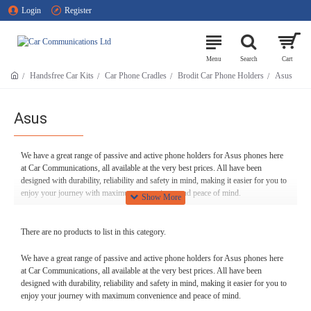
Login
Register
Handsfree Car Kits
Car Phone Cradles
Brodit Car Phone Holders
Asus
Asus
We have a great range of passive and active phone holders for Asus phones here
at Car Communications, all available at the very best prices. All have been
designed with durability, reliability and safety in mind, making it easier for you to
enjoy your journey with maximum convenience and peace of mind.
And of course, if you ever have any questions or need any help with our Asus
phone holders, we’re only too happy to assist here at Car Communications. If you
There are no products to list in this category.
need answers or advice, feel free to give us a call on 01254 694537, and we’ll
help in any way we can.
We have a great range of passive and active phone holders for Asus phones here
at Car Communications, all available at the very best prices. All have been
designed with durability, reliability and safety in mind, making it easier for you to
enjoy your journey with maximum convenience and peace of mind.