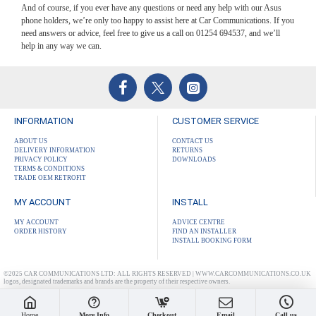
And of course, if you ever have any questions or need any help with our Asus
phone holders, we’re only too happy to assist here at Car Communications. If you
need answers or advice, feel free to give us a call on 01254 694537, and we’ll
help in any way we can.
INFORMATION
CUSTOMER SERVICE
ABOUT US
CONTACT US
DELIVERY INFORMATION
RETURNS
PRIVACY POLICY
DOWNLOADS
TERMS & CONDITIONS
TRADE OEM RETROFIT
MY ACCOUNT
INSTALL
MY ACCOUNT
ADVICE CENTRE
ORDER HISTORY
FIND AN INSTALLER
INSTALL BOOKING FORM
©2025 CAR COMMUNICATIONS LTD: ALL RIGHTS RESERVED | WWW.CARCOMMUNICATIONS.CO.UK
logos, designated trademarks and brands are the property of their respective owners.
Home
More Info
Checkout
Email
Call us