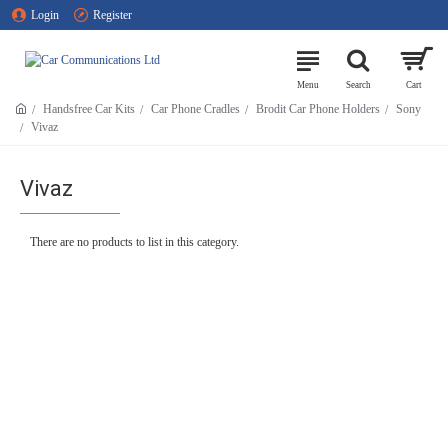
Login
Register
Handsfree Car Kits
Car Phone Cradles
Brodit Car Phone Holders
Sony
Vivaz
Vivaz
There are no products to list in this category.