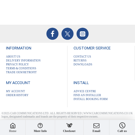
INFORMATION
CUSTOMER SERVICE
ABOUT US
CONTACT US
DELIVERY INFORMATION
RETURNS
PRIVACY POLICY
DOWNLOADS
TERMS & CONDITIONS
TRADE OEM RETROFIT
MY ACCOUNT
INSTALL
MY ACCOUNT
ADVICE CENTRE
ORDER HISTORY
FIND AN INSTALLER
INSTALL BOOKING FORM
©2025 CAR COMMUNICATIONS LTD: ALL RIGHTS RESERVED | WWW.CARCOMMUNICATIONS.CO.UK
logos, designated trademarks and brands are the property of their respective owners.
Home
More Info
Checkout
Email
Call us