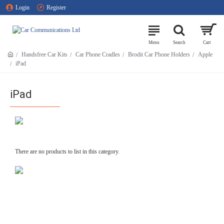
Login
Register
Handsfree Car Kits
Car Phone Cradles
Brodit Car Phone Holders
Apple
iPad
iPad
There are no products to list in this category.