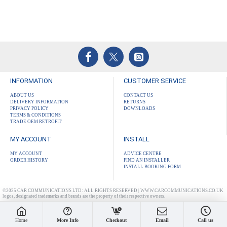
INFORMATION
CUSTOMER SERVICE
ABOUT US
CONTACT US
DELIVERY INFORMATION
RETURNS
PRIVACY POLICY
DOWNLOADS
TERMS & CONDITIONS
TRADE OEM RETROFIT
MY ACCOUNT
INSTALL
MY ACCOUNT
ADVICE CENTRE
ORDER HISTORY
FIND AN INSTALLER
INSTALL BOOKING FORM
©2025 CAR COMMUNICATIONS LTD: ALL RIGHTS RESERVED | WWW.CARCOMMUNICATIONS.CO.UK
logos, designated trademarks and brands are the property of their respective owners.
Home
More Info
Checkout
Email
Call us