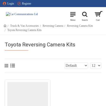
Login
Register
Truck & Van Accessories
Reversing Camera
Reversing Camera Kits
Toyota Reversing Camera Kits
Toyota Reversing Camera Kits