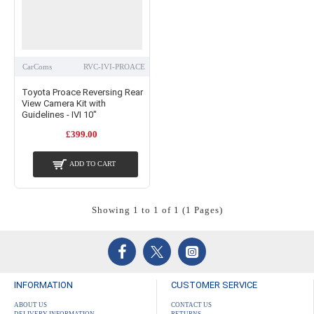
CarComs
RVC-IVI-PROACE
Toyota Proace Reversing Rear
View Camera Kit with
Guidelines - IVI 10"
£399.00
ADD TO CART
Showing 1 to 1 of 1 (1 Pages)
INFORMATION
CUSTOMER SERVICE
ABOUT US
CONTACT US