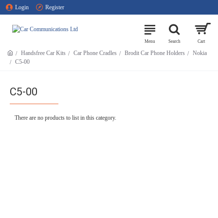
Login
Register
Handsfree Car Kits
Car Phone Cradles
Brodit Car Phone Holders
Nokia
C5-00
C5-00
There are no products to list in this category.