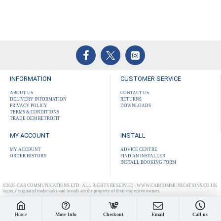
INFORMATION
CUSTOMER SERVICE
ABOUT US
CONTACT US
DELIVERY INFORMATION
RETURNS
PRIVACY POLICY
DOWNLOADS
TERMS & CONDITIONS
TRADE OEM RETROFIT
MY ACCOUNT
INSTALL
MY ACCOUNT
ADVICE CENTRE
ORDER HISTORY
FIND AN INSTALLER
INSTALL BOOKING FORM
©2025 CAR COMMUNICATIONS LTD: ALL RIGHTS RESERVED | WWW.CARCOMMUNICATIONS.CO.UK
logos, designated trademarks and brands are the property of their respective owners.
Home
More Info
Checkout
Email
Call us